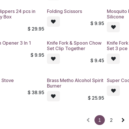
lippers 24 pcs in
Folding Scissors
Mosquito 
ay Box
Silicone
$
9.95
$
29.95
 Opener 3 In 1
Knife Fork & Spoon Chow
Knife For
Set Clip Together
Set 3 pce
$
9.95
$
9.45
 Stove
Brass Metho Alcohol Spirit
Super Coo
Burner
$
38.95
$
25.95
1
2