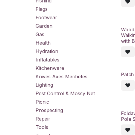
Fishing
Flags
Footwear
Garden
Wood 
Gas
Walkin
with 
Health
Hydration
Inflatables
Kitchenware
Patch 
Knives Axes Machetes
Lighting
Pest Control & Mossy Net
Picnic
Prospecting
Folda
Repair
Pole S
Tools