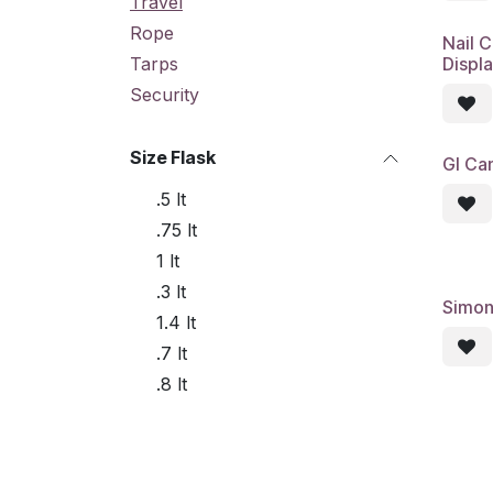
Travel
Rope
Nail C
Displ
Tarps
Security
Size Flask
GI Can
.5 lt
.75 lt
1 lt
.3 lt
Simon
1.4 lt
.7 lt
.8 lt