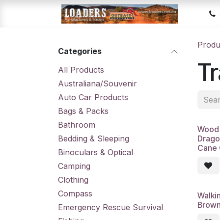
Skip to Content
Hom
Produ
Categories
Tr
All Products
Australiana/Souvenir
Auto Car Products
Bags & Packs
Bathroom
Wood 
Bedding & Sleeping
Drago
Cane 
Binoculars & Optical
Camping
Clothing
Compass
Walki
Brown
Emergency Rescue Survival