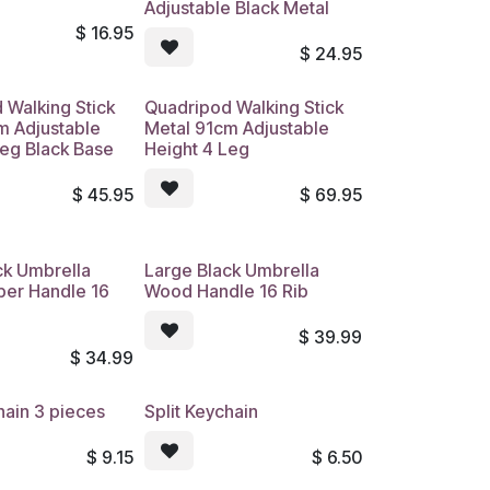
Adjustable Black Metal
$
16.95
$
24.95
 Walking Stick
Quadripod Walking Stick
m Adjustable
Metal 91cm Adjustable
Leg Black Base
Height 4 Leg
$
45.95
$
69.95
ck Umbrella
Large Black Umbrella
ber Handle 16
Wood Handle 16 Rib
$
39.99
$
34.99
hain 3 pieces
Split Keychain
$
9.15
$
6.50