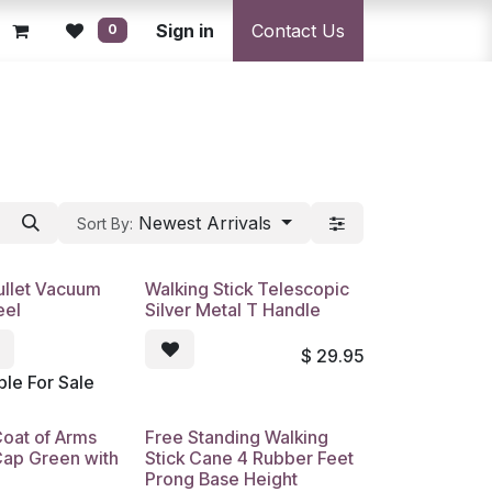
licy
Returns Policy
Sign in
Resolution Centre
Contact Us
Shipping & Deli
0
Newest Arrivals
Sort By:
Bullet Vacuum
Walking Stick Telescopic
eel
Silver Metal T Handle
$
29.95
ble For Sale
Coat of Arms
Free Standing Walking
Cap Green with
Stick Cane 4 Rubber Feet
Prong Base Height