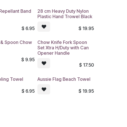
Repellant Band
28 cm Heavy Duty Nylon
Plastic Hand Trowel Black
$
6.95
$
19.95
k & Spoon Chow
Chow Knife Fork Spoon
Set Xtra H/Duty with Can
Opener Handle
$
9.95
$
17.50
ling Towel
Aussie Flag Beach Towel
$
6.95
$
19.95