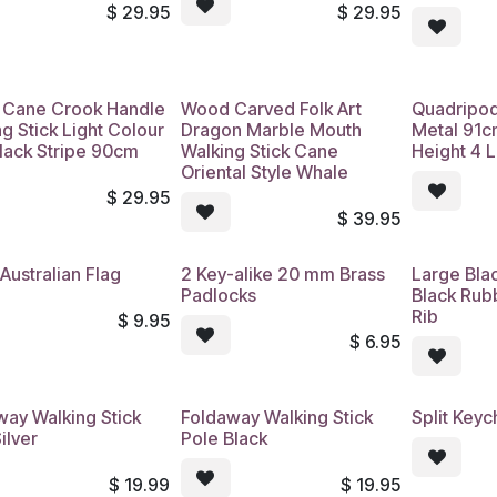
$
29.95
$
29.95
Cane Crook Handle
Wood Carved Folk Art
Quadripod
g Stick Light Colour
Dragon Marble Mouth
Metal 91c
Black Stripe 90cm
Walking Stick Cane
Height 4 
Oriental Style Whale
$
29.95
$
39.95
Australian Flag
2 Key-alike 20 mm Brass
Large Bla
Padlocks
Black Rub
Rib
$
9.95
$
6.95
way Walking Stick
Foldaway Walking Stick
Split Keyc
ilver
Pole Black
$
19.99
$
19.95