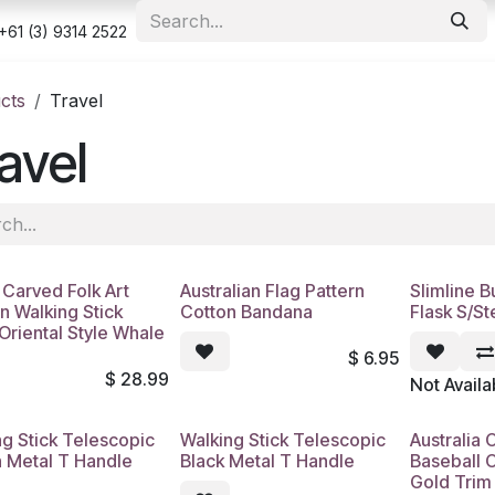
e
Shop
Appointment
Contact us
Security & Privacy Po
+61 (3) 9314 2522
cts
Travel
avel
Carved Folk Art
Australian Flag Pattern
Slimline 
n Walking Stick
Cotton Bandana
Flask S/St
Oriental Style Whale
$
6.95
$
28.99
Not Availa
ng Stick Telescopic
Walking Stick Telescopic
Australia 
 Metal T Handle
Black Metal T Handle
Baseball 
Gold Trim