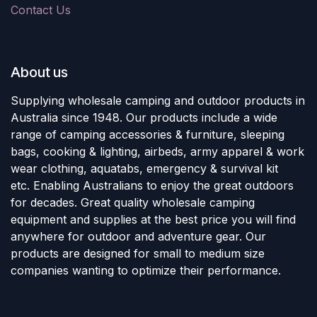
Contact Us
About us
Supplying wholesale camping and outdoor products in
Australia since 1948. Our products include a wide
range of camping accessories & furniture, sleeping
bags, cooking & lighting, airbeds, army apparel & work
wear clothing, aquatabs, emergency & survival kit
etc. Enabling Australians to enjoy the great outdoors
for decades. Great quality wholesale camping
equipment and supplies at the best price you will find
anywhere for outdoor and adventure gear. Our
products are designed for small to medium size
companies wanting to optimize their performance.