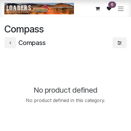
Skip to Content
0
Compass
Compass
No product defined
No product defined in this category.