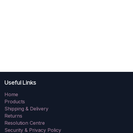
Useful Links
Home
Products
Shipping & Delivery
Returns
Resolution Centre
Security & Privacy Policy