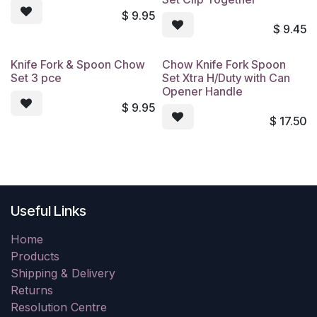
$
9.95
$
9.45
Knife Fork & Spoon Chow
Chow Knife Fork Spoon
Set 3 pce
Set Xtra H/Duty with Can
Opener Handle
$
9.95
$
17.50
Useful Links
Home
Products
Shipping & Delivery
Returns
Resolution Centre