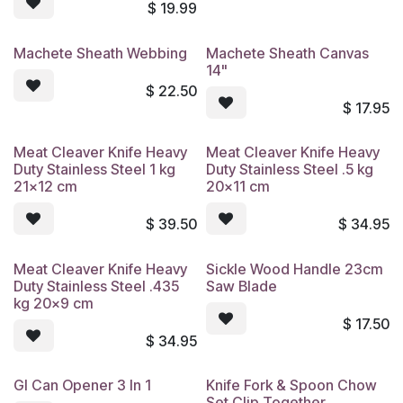
$
19.99
Machete Sheath Webbing
Machete Sheath Canvas
14"
$
22.50
$
17.95
Meat Cleaver Knife Heavy
Meat Cleaver Knife Heavy
Duty Stainless Steel 1 kg
Duty Stainless Steel .5 kg
21x12 cm
20x11 cm
$
39.50
$
34.95
Meat Cleaver Knife Heavy
Sickle Wood Handle 23cm
Duty Stainless Steel .435
Saw Blade
kg 20x9 cm
$
17.50
$
34.95
GI Can Opener 3 In 1
Knife Fork & Spoon Chow
Set Clip Together