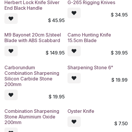
Herbert Lock Knife Silver
G-265 Rigging Knives
End Black Handle
$
34.95
$
45.95
M9 Bayonet 20cm S/steel
Camo Hunting Knife
Blade with ABS Scabbard
15.5cm Blade
$
149.95
$
39.95
Carborundum
Sharpening Stone 6"
Combination Sharpening
Silicon Carbide Stone
$
19.99
200mm
$
19.95
Combination Sharpening
Oyster Knife
Stone Aluminium Oxide
200mm
$
7.50