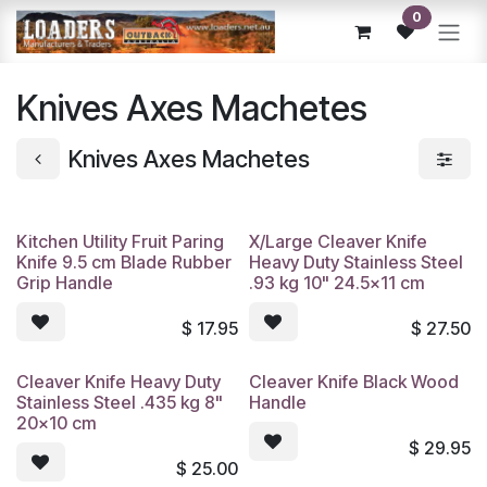
Skip to Content
0
Knives Axes Machetes
Knives Axes Machetes
Kitchen Utility Fruit Paring
X/Large Cleaver Knife
Knife 9.5 cm Blade Rubber
Heavy Duty Stainless Steel
Grip Handle
.93 kg 10" 24.5x11 cm
$
17.95
$
27.50
Cleaver Knife Heavy Duty
Cleaver Knife Black Wood
Stainless Steel .435 kg 8"
Handle
20x10 cm
$
29.95
$
25.00