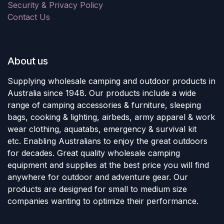
Security & Privacy Policy
Contact Us
About us
Supplying wholesale camping and outdoor products in
Australia since 1948. Our products include a wide
range of camping accessories & furniture, sleeping
bags, cooking & lighting, airbeds, army apparel & work
wear clothing, aquatabs, emergency & survival kit
etc. Enabling Australians to enjoy the great outdoors
for decades. Great quality wholesale camping
equipment and supplies at the best price you will find
anywhere for outdoor and adventure gear. Our
products are designed for small to medium size
companies wanting to optimize their performance.