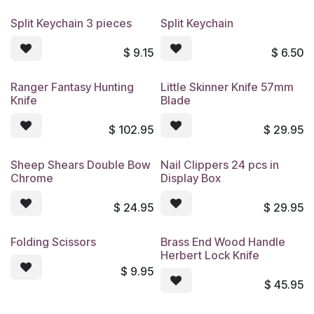
Split Keychain 3 pieces
Split Keychain
$
9.15
$
6.50
Ranger Fantasy Hunting
Little Skinner Knife 57mm
Knife
Blade
$
102.95
$
29.95
Sheep Shears Double Bow
Nail Clippers 24 pcs in
Chrome
Display Box
$
24.95
$
29.95
Folding Scissors
Brass End Wood Handle
Herbert Lock Knife
$
9.95
$
45.95