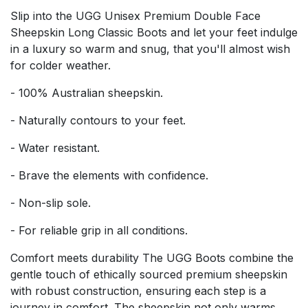
Slip into the UGG Unisex Premium Double Face
Sheepskin Long Classic Boots and let your feet indulge
in a luxury so warm and snug, that you'll almost wish
for colder weather.
- 100% Australian sheepskin.
- Naturally contours to your feet.
- Water resistant.
- Brave the elements with confidence.
- Non-slip sole.
- For reliable grip in all conditions.
Comfort meets durability The UGG Boots combine the
gentle touch of ethically sourced premium sheepskin
with robust construction, ensuring each step is a
journey in comfort. The sheepskin not only warms