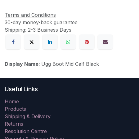
Terms and Conditions
30-day money-back guarantee
Shipping: 2-3 Business Days
Display Name:
Ugg Boot Mid Calf Black
Useful Links
Home
Products
Shipping & Delivery
Returns
Resolution Centre
Security & Privacy Policy