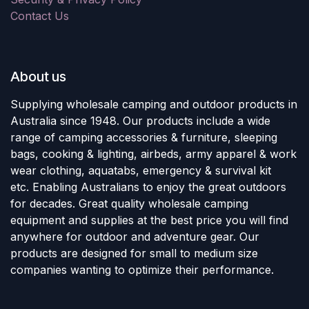
Contact Us
About us
Supplying wholesale camping and outdoor products in
Australia since 1948. Our products include a wide
range of camping accessories & furniture, sleeping
bags, cooking & lighting, airbeds, army apparel & work
wear clothing, aquatabs, emergency & survival kit
etc. Enabling Australians to enjoy the great outdoors
for decades. Great quality wholesale camping
equipment and supplies at the best price you will find
anywhere for outdoor and adventure gear. Our
products are designed for small to medium size
companies wanting to optimize their performance.