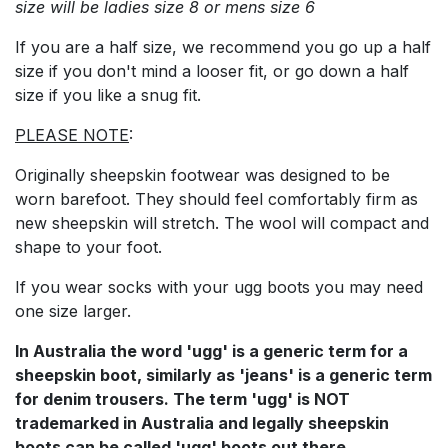
size will be ladies size 8 or mens size 6
If you are a half size, we recommend you go up a half
size if you don't mind a looser fit, or go down a half
size if you like a snug fit.
PLEASE NOTE
:
Originally sheepskin footwear was designed to be
worn barefoot. They should feel comfortably firm as
new sheepskin will stretch. The wool will compact and
shape to your foot.
If you wear socks with your ugg boots you may need
one size larger.
In Australia the word 'ugg' is a generic term for a
sheepskin boot, similarly as 'jeans' is a generic term
for denim trousers. The term 'ugg' is NOT
trademarked in Australia and legally sheepskin
boots can be called 'ugg' boots out there.