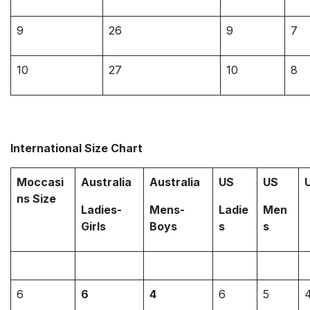
9
26
9
7
10
27
10
8
International Size Chart
Moccasi
Australia
Australia
US
US
ns Size
Ladies-
Mens-
Ladie
Men
Girls
Boys
s
s
6
6
4
6
5