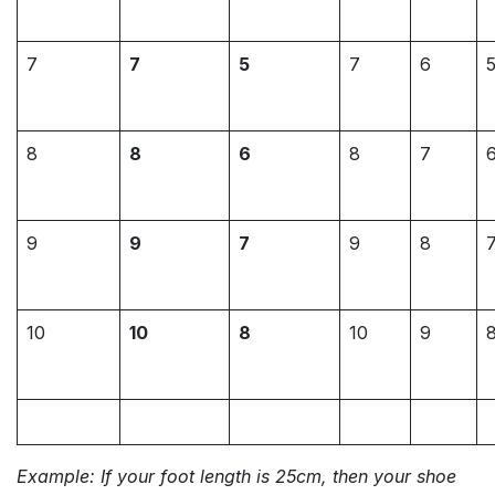
7
7
5
7
6
8
8
6
8
7
9
9
7
9
8
10
10
8
10
9
Example: If your foot length is 25cm, then your shoe