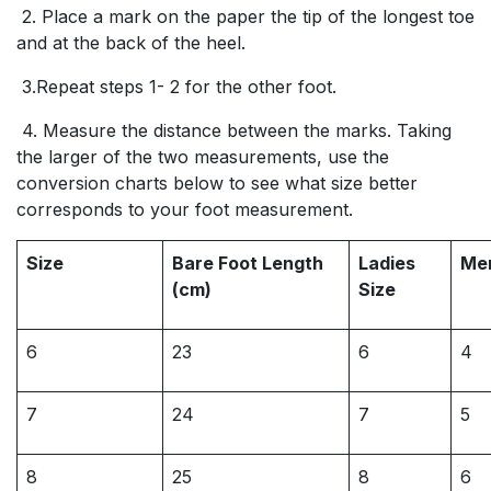
2. Place a mark on the paper the tip of the longest toe
and at the back of the heel.
3.Repeat steps 1- 2 for the other foot.
4. Measure the distance between the marks. Taking
the larger of the two measurements, use the
conversion charts below to see what size better
corresponds to your foot measurement.
Size
Bare Foot Length
Ladies
Men
(cm)
Size
6
23
6
4
7
24
7
5
8
25
8
6