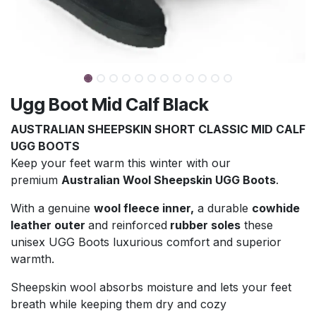
Ugg Boot Mid Calf Black
AUSTRALIAN SHEEPSKIN SHORT CLASSIC MID CALF
UGG BOOTS
Keep your feet warm this winter with our
premium
Australian Wool Sheepskin UGG Boots
.
With a genuine
wool fleece inner,
a durable
cowhide
leather outer
and reinforced
rubber soles
these
unisex UGG Boots luxurious comfort and superior
warmth.
Sheepskin wool absorbs moisture and lets your feet
breath while keeping them dry and cozy