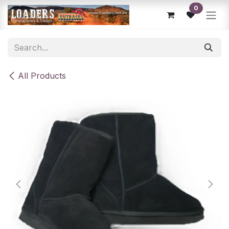
Skip to Content
0
All Products