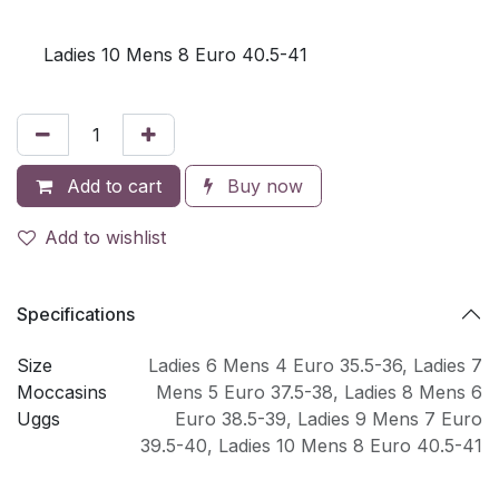
Ladies 10 Mens 8 Euro 40.5-41
Add to cart
Buy now
Add to wishlist
Specifications
Size
Ladies 6 Mens 4 Euro 35.5-36
,
Ladies 7
Moccasins
Mens 5 Euro 37.5-38
,
Ladies 8 Mens 6
Uggs
Euro 38.5-39
,
Ladies 9 Mens 7 Euro
39.5-40
,
Ladies 10 Mens 8 Euro 40.5-41