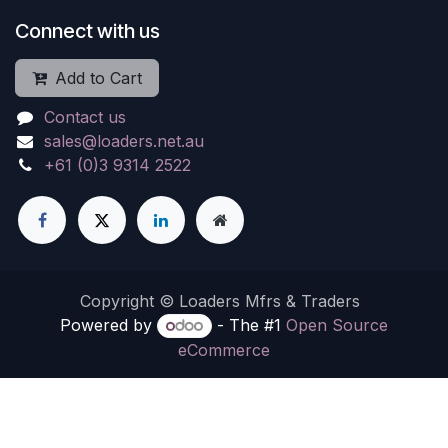
Connect with us
Add to Cart
Contact us
sales@loaders.net.au
+61 (0)3 9314 2522
Copyright © Loaders Mfrs & Traders
Powered by
- The #1
Open Source
eCommerce