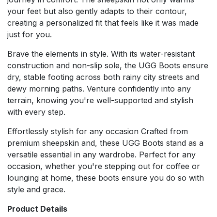
your feet but also gently adapts to their contour,
creating a personalized fit that feels like it was made
just for you.
Brave the elements in style. With its water-resistant
construction and non-slip sole, the UGG Boots ensure
dry, stable footing across both rainy city streets and
dewy morning paths. Venture confidently into any
terrain, knowing you're well-supported and stylish
with every step.
Effortlessly stylish for any occasion Crafted from
premium sheepskin and, these UGG Boots stand as a
versatile essential in any wardrobe. Perfect for any
occasion, whether you're stepping out for coffee or
lounging at home, these boots ensure you do so with
style and grace.
Product Details