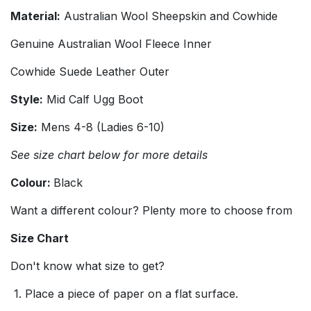
Material:
Australian Wool Sheepskin and Cowhide
Genuine Australian Wool Fleece Inner
Cowhide Suede Leather Outer
Style:
Mid Calf Ugg Boot
Size:
Mens 4-8 (Ladies 6-10)
See size chart below for more details
Colour:
Black
Want a different colour? Plenty more to choose from
Size Chart
Don't know what size to get?
1. Place a piece of paper on a flat surface.