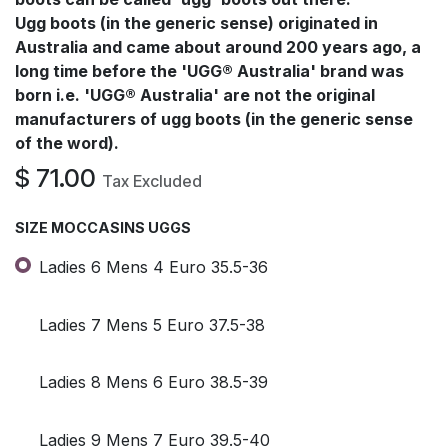
Ugg boots (in the generic sense) originated in
Australia and came about around 200 years ago, a
long time before the 'UGG® Australia' brand was
born i.e. 'UGG® Australia' are not the original
manufacturers of ugg boots (in the generic sense
of the word).
$
71.00
Tax Excluded
SIZE MOCCASINS UGGS
Ladies 6 Mens 4 Euro 35.5-36
Ladies 7 Mens 5 Euro 37.5-38
Ladies 8 Mens 6 Euro 38.5-39
Ladies 9 Mens 7 Euro 39.5-40