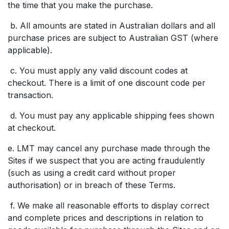
the time that you make the purchase.
b. All amounts are stated in Australian dollars and all
purchase prices are subject to Australian GST (where
applicable).
c. You must apply any valid discount codes at
checkout. There is a limit of one discount code per
transaction.
d. You must pay any applicable shipping fees shown
at checkout.
e. LMT may cancel any purchase made through the
Sites if we suspect that you are acting fraudulently
(such as using a credit card without proper
authorisation) or in breach of these Terms.
f. We make all reasonable efforts to display correct
and complete prices and descriptions in relation to