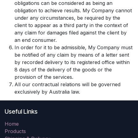
obligations can be considered as being an
obligation to achieve results. My Company cannot
under any circumstances, be required by the
client to appear as a third party in the context of
any claim for damages filed against the client by
an end consumer.
In order for it to be admissible, My Company must
be notified of any claim by means of a letter sent
by recorded delivery to its registered office within
8 days of the delivery of the goods or the
provision of the services.
All our contractual relations will be governed
exclusively by Australia law.
Useful Links
Home
Products