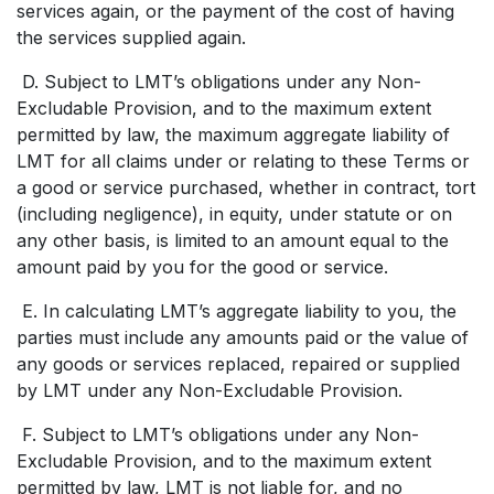
services again, or the payment of the cost of having
the services supplied again.
D. Subject to LMT’s obligations under any Non-
Excludable Provision, and to the maximum extent
permitted by law, the maximum aggregate liability of
LMT for all claims under or relating to these Terms or
a good or service purchased, whether in contract, tort
(including negligence), in equity, under statute or on
any other basis, is limited to an amount equal to the
amount paid by you for the good or service.
E. In calculating LMT’s aggregate liability to you, the
parties must include any amounts paid or the value of
any goods or services replaced, repaired or supplied
by LMT under any Non-Excludable Provision.
F. Subject to LMT’s obligations under any Non-
Excludable Provision, and to the maximum extent
permitted by law, LMT is not liable for, and no