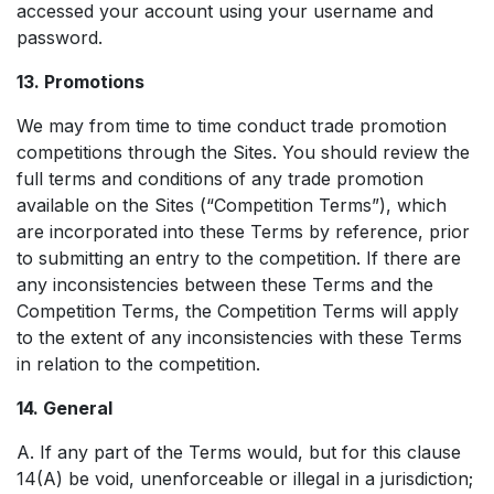
accessed your account using your username and
password.
13. Promotions
We may from time to time conduct trade promotion
competitions through the Sites. You should review the
full terms and conditions of any trade promotion
available on the Sites (“Competition Terms”), which
are incorporated into these Terms by reference, prior
to submitting an entry to the competition. If there are
any inconsistencies between these Terms and the
Competition Terms, the Competition Terms will apply
to the extent of any inconsistencies with these Terms
in relation to the competition.
14. General
A. If any part of the Terms would, but for this clause
14(A) be void, unenforceable or illegal in a jurisdiction;