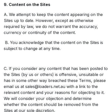
9. Content on the Sites
A. We attempt to keep the content appearing on the
Sites up to date. However, except as otherwise
required by law, we do not warrant the accuracy,
currency or continuity of the content.
B. You acknowledge that the content on the Sites is
subject to change at any time.
C. If you consider any content that has been posted to
the Sites (by us or others) is offensive, unsuitable or
has in some other way breached these Terms, please
email us at
sales@loaders.net.au
with a link to the
relevant content and your reasons for objecting to it.
We will consider your objection and determine
whether the content should be removed from the
Sites at our sole discretion.