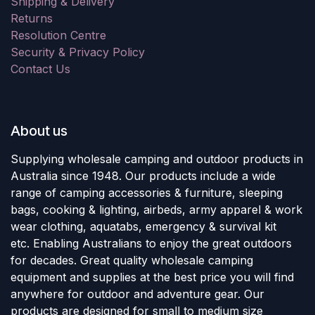
Shipping & Delivery
Returns
Resolution Centre
Security & Privacy Policy
Contact Us
About us
Supplying wholesale camping and outdoor products in
Australia since 1948. Our products include a wide
range of camping accessories & furniture, sleeping
bags, cooking & lighting, airbeds, army apparel & work
wear clothing, aquatabs, emergency & survival kit
etc. Enabling Australians to enjoy the great outdoors
for decades. Great quality wholesale camping
equipment and supplies at the best price you will find
anywhere for outdoor and adventure gear. Our
products are designed for small to medium size