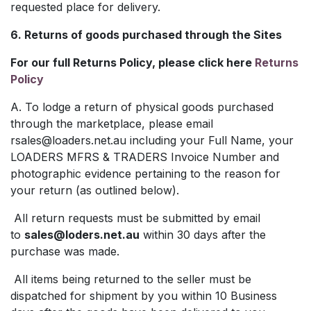
requested place for delivery.
6. Returns of goods purchased through the Sites
For our full Returns Policy, please click here
Returns
Policy
A. To lodge a return of physical goods purchased
through the marketplace, please email
rsales@loaders.net.au
including your Full Name, your
LOADERS MFRS & TRADERS Invoice Number and
photographic evidence pertaining to the reason for
your return (as outlined below).
All return requests must be submitted by email
to
sales@loders.net.au
within 30 days after the
purchase was made.
All items being returned to the seller must be
dispatched for shipment by you within 10 Business