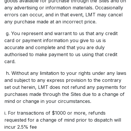
goods available for purchase through the Sites and on
any advertising or information materials. Occasionally
errors can occur, and in that event, LMT may cancel
any purchase made at an incorrect price.
g. You represent and warrant to us that any credit
card or payment information you give to us is
accurate and complete and that you are duly
authorised to make payment to us using that credit
card.
h. Without any limitation to your rights under any laws
and subject to any express provision to the contrary
set out herein, LMT does not refund any payments for
purchases made through the Sites due to a change of
mind or change in your circumstances.
i. For transactions of $1000 or more, refunds
requested for a change of mind prior to dispatch will
incur 2.5% fee