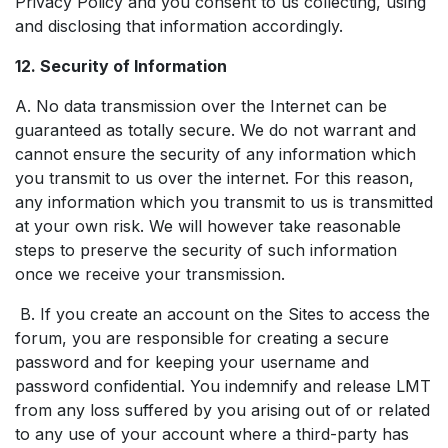
Privacy Policy and you consent to us collecting, using
and disclosing that information accordingly.
12. Security of Information
A. No data transmission over the Internet can be
guaranteed as totally secure. We do not warrant and
cannot ensure the security of any information which
you transmit to us over the internet. For this reason,
any information which you transmit to us is transmitted
at your own risk. We will however take reasonable
steps to preserve the security of such information
once we receive your transmission.
B. If you create an account on the Sites to access the
forum, you are responsible for creating a secure
password and for keeping your username and
password confidential. You indemnify and release LMT
from any loss suffered by you arising out of or related
to any use of your account where a third-party has