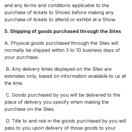
and any terms and conditions applicable to the
purchase of tickets to Shows before making any
purchase of tickets to attend or exhibit at a Show.
5. Shipping of goods purchased through the Sites
A. Physical goods purchased through the Sites will
normally be shipped within 3 to 10 business days of
your purchase.
B. Any delivery times displayed on the Sites are
estimates only, based on information available to us at
the time.
C. Goods purchased by you will be delivered to the
place of delivery you specify when making the
purchase on the Sites.
D. Title to and risk in the goods purchased by you will
pass to you upon delivery of those goods to your