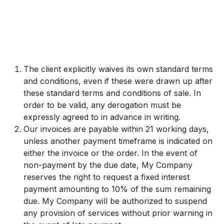
The client explicitly waives its own standard terms
and conditions, even if these were drawn up after
these standard terms and conditions of sale. In
order to be valid, any derogation must be
expressly agreed to in advance in writing.
Our invoices are payable within 21 working days,
unless another payment timeframe is indicated on
either the invoice or the order. In the event of
non-payment by the due date, My Company
reserves the right to request a fixed interest
payment amounting to 10% of the sum remaining
due. My Company will be authorized to suspend
any provision of services without prior warning in