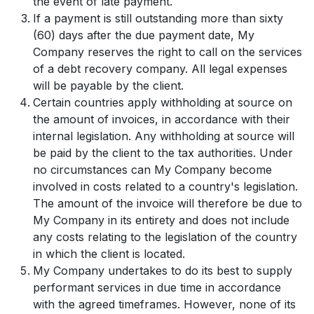
the event of late payment.
If a payment is still outstanding more than sixty
(60) days after the due payment date, My
Company reserves the right to call on the services
of a debt recovery company. All legal expenses
will be payable by the client.
Certain countries apply withholding at source on
the amount of invoices, in accordance with their
internal legislation. Any withholding at source will
be paid by the client to the tax authorities. Under
no circumstances can My Company become
involved in costs related to a country's legislation.
The amount of the invoice will therefore be due to
My Company in its entirety and does not include
any costs relating to the legislation of the country
in which the client is located.
My Company undertakes to do its best to supply
performant services in due time in accordance
with the agreed timeframes. However, none of its