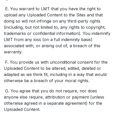
E. You warrant to LMT that you have the right to
upload any Uploaded Content to the Sites and that
doing so will not infringe on any third-party rights
(including, but not limited to, any rights to copyright,
trademarks or confidential information). You indemnify
LMT from any loss (on a full indemnity basis)
associated with, or arising out of, a breach of this
warranty.
F. You provide us with unconditional consent for the
Uploaded Content to be altered, edited, deleted or
adapted as we think fit, including in a way that would
otherwise be a breach of your moral rights.
G. You agree that you do not require, nor does
anyone else require, attribution or payment (unless
otherwise agreed in a separate agreement) for the
Uploaded Content.