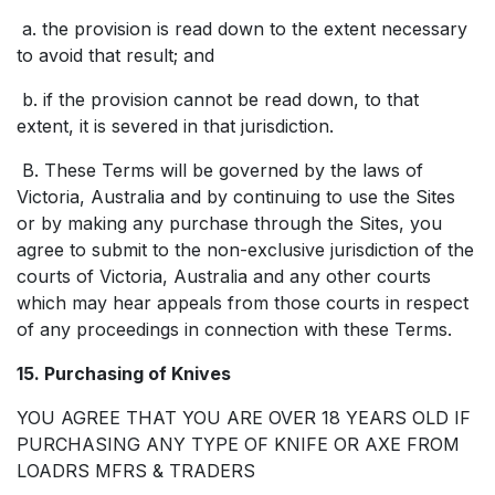
a. the provision is read down to the extent necessary
to avoid that result; and
b. if the provision cannot be read down, to that
extent, it is severed in that jurisdiction.
B. These Terms will be governed by the laws of
Victoria, Australia and by continuing to use the Sites
or by making any purchase through the Sites, you
agree to submit to the non-exclusive jurisdiction of the
courts of Victoria, Australia and any other courts
which may hear appeals from those courts in respect
of any proceedings in connection with these Terms.
15. Purchasing of Knives
YOU AGREE THAT YOU ARE OVER 18 YEARS OLD IF
PURCHASING ANY TYPE OF KNIFE OR AXE FROM
LOADRS MFRS & TRADERS