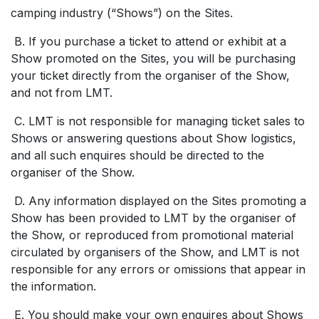
camping industry (“Shows”) on the Sites.
B. If you purchase a ticket to attend or exhibit at a
Show promoted on the Sites, you will be purchasing
your ticket directly from the organiser of the Show,
and not from LMT.
C. LMT is not responsible for managing ticket sales to
Shows or answering questions about Show logistics,
and all such enquires should be directed to the
organiser of the Show.
D. Any information displayed on the Sites promoting a
Show has been provided to LMT by the organiser of
the Show, or reproduced from promotional material
circulated by organisers of the Show, and LMT is not
responsible for any errors or omissions that appear in
the information.
E. You should make your own enquires about Shows