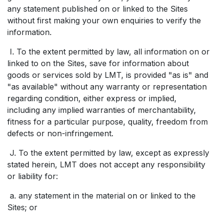
any statement published on or linked to the Sites
without first making your own enquiries to verify the
information.
I. To the extent permitted by law, all information on or
linked to on the Sites, save for information about
goods or services sold by LMT, is provided "as is" and
"as available" without any warranty or representation
regarding condition, either express or implied,
including any implied warranties of merchantability,
fitness for a particular purpose, quality, freedom from
defects or non-infringement.
J. To the extent permitted by law, except as expressly
stated herein, LMT does not accept any responsibility
or liability for:
a. any statement in the material on or linked to the
Sites; or