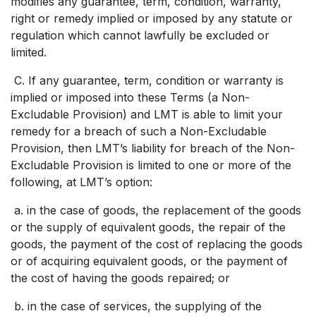
modifies any guarantee, term, condition, warranty,
right or remedy implied or imposed by any statute or
regulation which cannot lawfully be excluded or
limited.
C. If any guarantee, term, condition or warranty is
implied or imposed into these Terms (a Non-
Excludable Provision) and LMT is able to limit your
remedy for a breach of such a Non-Excludable
Provision, then LMT’s liability for breach of the Non-
Excludable Provision is limited to one or more of the
following, at LMT’s option:
a. in the case of goods, the replacement of the goods
or the supply of equivalent goods, the repair of the
goods, the payment of the cost of replacing the goods
or of acquiring equivalent goods, or the payment of
the cost of having the goods repaired; or
b. in the case of services, the supplying of the