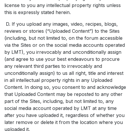
license to you any intellectual property rights unless
this is expressly stated herein.
D. If you upload any images, video, recipes, blogs,
reviews or stories (“Uploaded Content”) to the Sites
(including, but not limited to, on the forum accessible
via the Sites or on the social media accounts operated
by LMT), you irrevocably and unconditionally assign
(and agree to use your best endeavours to procure
any relevant third parties to irrevocably and
unconditionally assign) to us all right, title and interest
in all intellectual property rights in any Uploaded
Content. In doing so, you consent to and acknowledge
that Uploaded Content may be reposted to any other
part of the Sites, including, but not limited to, any
social media account operated by LMT at any time
after you have uploaded it, regardless of whether you
later remove or delete it from the location where you
uploaded it.