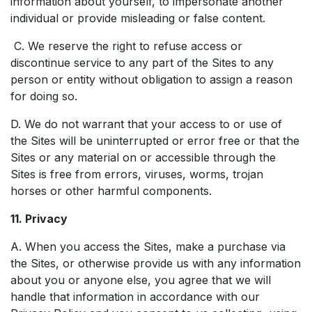
information about yourself, to impersonate another
individual or provide misleading or false content.
C. We reserve the right to refuse access or
discontinue service to any part of the Sites to any
person or entity without obligation to assign a reason
for doing so.
D. We do not warrant that your access to or use of
the Sites will be uninterrupted or error free or that the
Sites or any material on or accessible through the
Sites is free from errors, viruses, worms, trojan
horses or other harmful components.
11. Privacy
A. When you access the Sites, make a purchase via
the Sites, or otherwise provide us with any information
about you or anyone else, you agree that we will
handle that information in accordance with our