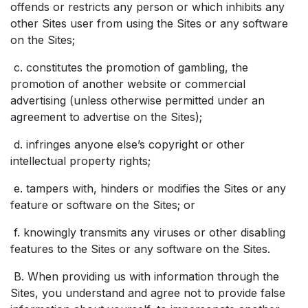
offends or restricts any person or which inhibits any
other Sites user from using the Sites or any software
on the Sites;
c. constitutes the promotion of gambling, the
promotion of another website or commercial
advertising (unless otherwise permitted under an
agreement to advertise on the Sites);
d. infringes anyone else’s copyright or other
intellectual property rights;
e. tampers with, hinders or modifies the Sites or any
feature or software on the Sites; or
f. knowingly transmits any viruses or other disabling
features to the Sites or any software on the Sites.
B. When providing us with information through the
Sites, you understand and agree not to provide false