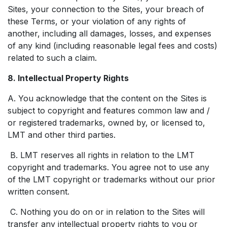
Sites, your connection to the Sites, your breach of
these Terms, or your violation of any rights of
another, including all damages, losses, and expenses
of any kind (including reasonable legal fees and costs)
related to such a claim.
8. Intellectual Property Rights
A. You acknowledge that the content on the Sites is
subject to copyright and features common law and /
or registered trademarks, owned by, or licensed to,
LMT and other third parties.
B. LMT reserves all rights in relation to the LMT
copyright and trademarks. You agree not to use any
of the LMT copyright or trademarks without our prior
written consent.
C. Nothing you do on or in relation to the Sites will
transfer any intellectual property rights to you or