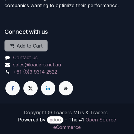
companies wanting to optimize their performance.
Connect with us
Add to Cart
Contact us
sales@loaders.net.au
+61 (0)3 9314 2522
Copyright © Loaders Mfrs & Traders
Powered by
- The #1
Open Source
eCommerce