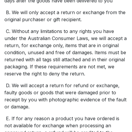
days after the goods have been delivered to you
B. We will only accept a return or exchange from the
original purchaser or gift recipient.
C. Without any limitations to any rights you have
under the Australian Consumer Laws, we will accept a
return, for exchange only, items that are in original
condition, unused and free of damages. Items must be
returned with all tags still attached and in their original
packaging. If these requirements are not met, we
reserve the right to deny the return.
D. We will accept a return for refund or exchange,
faulty goods or goods that were damaged prior to
receipt by you with photographic evidence of the fault
or damage.
E. If for any reason a product you have ordered is
not available for exchange when processing an