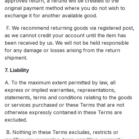
approved return, a refund will be credited to the
original payment method where you do not wish to
exchange it for another available good.
F. We recommend returning goods via registered post,
as we cannot credit your account until the item has
been received by us. We will not be held responsible
for any damage or losses arising from the return
shipment.
7. Liability
A. To the maximum extent permitted by law, all
express or implied warranties, representations,
statements, terms and conditions relating to the goods
or services purchased or these Terms that are not
otherwise expressly contained in these Terms are
excluded.
B. Nothing in these Terms excludes, restricts or