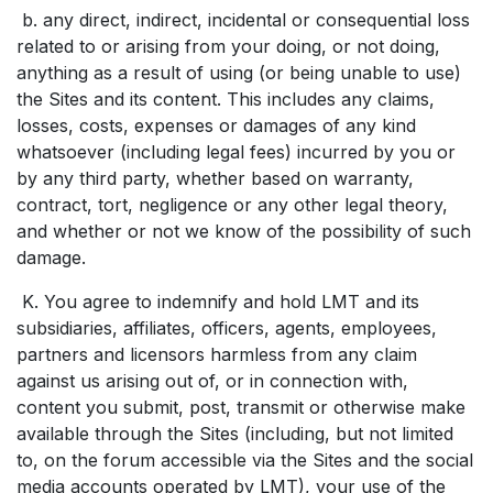
b. any direct, indirect, incidental or consequential loss
related to or arising from your doing, or not doing,
anything as a result of using (or being unable to use)
the Sites and its content. This includes any claims,
losses, costs, expenses or damages of any kind
whatsoever (including legal fees) incurred by you or
by any third party, whether based on warranty,
contract, tort, negligence or any other legal theory,
and whether or not we know of the possibility of such
damage.
K. You agree to indemnify and hold LMT and its
subsidiaries, affiliates, officers, agents, employees,
partners and licensors harmless from any claim
against us arising out of, or in connection with,
content you submit, post, transmit or otherwise make
available through the Sites (including, but not limited
to, on the forum accessible via the Sites and the social
media accounts operated by LMT), your use of the