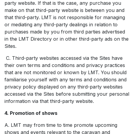
party website. If that is the case, any purchase you
make on that third-party website is between you and
that third-party. LMT is not responsible for managing
or mediating any third-party dealings in relation to
purchases made by you from third parties advertised
in the LMT Directory or in other third-party ads on the
Sites.
C. Third-party websites accessed via the Sites have
their own terms and conditions and privacy practices
that are not monitored or known by LMT. You should
familiarise yourself with any terms and conditions and
privacy policy displayed on any third-party websites
accessed via the Sites before submitting your personal
information via that third-party website.
4. Promotion of shows
A. LMT may from time to time promote upcoming
shows and events relevant to the caravan and