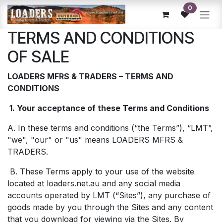
Skip to Content
0
TERMS AND CONDITIONS
OF SALE
LOADERS MFRS & TRADERS – TERMS AND
CONDITIONS
1. Your acceptance of these Terms and Conditions
A. In these terms and conditions (“the Terms”), “LMT”,
"we", "our" or "us" means LOADERS MFRS &
TRADERS.
B. These Terms apply to your use of the website
located at loaders.net.au and any social media
accounts operated by LMT (“Sites”), any purchase of
goods made by you through the Sites and any content
that you download for viewing via the Sites. By