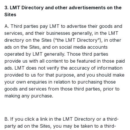
3. LMT Directory and other advertisements on the
Sites
A. Third parties pay LMT to advertise their goods and
services, and their businesses generally, in the LMT
directory on the Sites (“the LMT Directory”), in other
ads on the Sites, and on social media accounts
operated by LMT generally. Those third parties
provide us with all content to be featured in those paid
ads. LMT does not verify the accuracy of information
provided to us for that purpose, and you should make
your own enquiries in relation to purchasing those
goods and services from those third parties, prior to
making any purchase.
B. If you click a link in the LMT Directory or a third-
party ad on the Sites, you may be taken to a third-