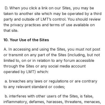
D. When you click a link on our Sites, you may be
taken to another site which may be operated by a third
party and outside of LMT’s control. You should review
the privacy practices and terms of use available on
that site.
10. Your Use of the Sites
A. In accessing and using the Sites, you must not post
or transmit on any part of the Sites (including, but not
limited to, on or in relation to any forum accessible
through the Sites or any social media account
operated by LMT) which:
a. breaches any laws or regulations or are contrary
to any relevant standard or codes;
b. interferes with other users of the Sites, is false,
inflammatory, defames, harasses, threatens, menaces,