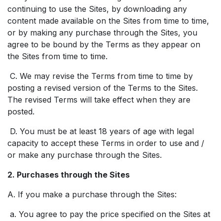
continuing to use the Sites, by downloading any
content made available on the Sites from time to time,
or by making any purchase through the Sites, you
agree to be bound by the Terms as they appear on
the Sites from time to time.
C. We may revise the Terms from time to time by
posting a revised version of the Terms to the Sites.
The revised Terms will take effect when they are
posted.
D. You must be at least 18 years of age with legal
capacity to accept these Terms in order to use and /
or make any purchase through the Sites.
2. Purchases through the Sites
A. If you make a purchase through the Sites:
a. You agree to pay the price specified on the Sites at