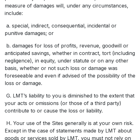
measure of damages will, under any circumstances,
include:
a. special, indirect, consequential, incidental or
punitive damages; or
b. damages for loss of profits, revenue, goodwill or
anticipated savings, whether in contract, tort (including
negligence), in equity, under statute or on any other
basis, whether or not such loss or damage was
foreseeable and even if advised of the possibility of the
loss or damage.
G. LMT’s liability to you is diminished to the extent that
your acts or omissions (or those of a third party)
contribute to or cause the loss or liability.
H. Your use of the Sites generally is at your own risk.
Except in the case of statements made by LMT about
goods or services sold by LMT, you must not rely on