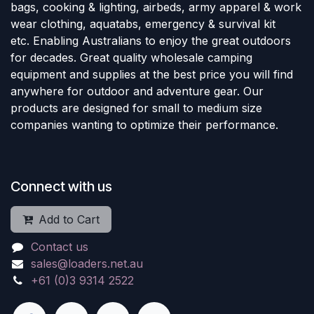
bags, cooking & lighting, airbeds, army apparel & work
wear clothing, aquatabs, emergency & survival kit
etc. Enabling Australians to enjoy the great outdoors
for decades. Great quality wholesale camping
equipment and supplies at the best price you will find
anywhere for outdoor and adventure gear. Our
products are designed for small to medium size
companies wanting to optimize their performance.
Connect with us
Add to Cart
Contact us
sales@loaders.net.au
+61 (0)3 9314 2522