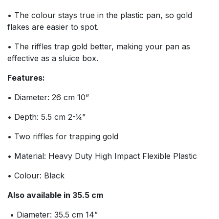
• The colour stays true in the plastic pan, so gold
flakes are easier to spot.
• The riffles trap gold better, making your pan as
effective as a sluice box.
Features:
• Diameter: 26 cm 10”
• Depth: 5.5 cm 2-¼”
• Two riffles for trapping gold
• Material: Heavy Duty High Impact Flexible Plastic
• Colour: Black
Also available in 35.5 cm
• Diameter: 35.5 cm 14”