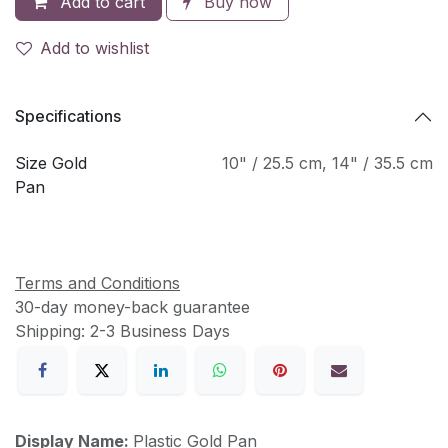
Add to cart
Buy now
Add to wishlist
Specifications
Size Gold
10" / 25.5 cm
,
14" / 35.5 cm
Pan
Terms and Conditions
30-day money-back guarantee
Shipping: 2-3 Business Days
Display Name:
Plastic Gold Pan