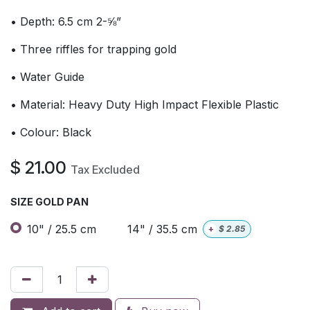
• Depth: 6.5 cm 2-⅝”
• Three riffles for trapping gold
• Water Guide
• Material: Heavy Duty High Impact Flexible Plastic
• Colour: Black
$
21.00
Tax Excluded
SIZE GOLD PAN
10" / 25.5 cm
14" / 35.5 cm
+
$
2.85