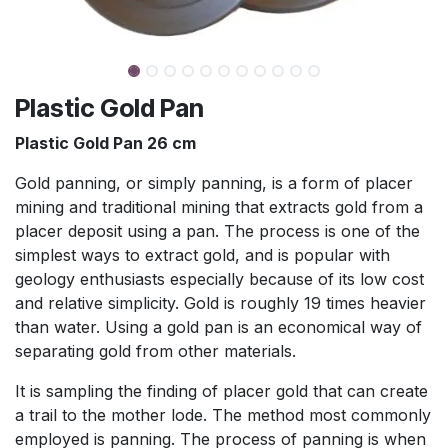
Plastic Gold Pan
Plastic Gold Pan 26 cm
Gold panning, or simply panning, is a form of placer
mining and traditional mining that extracts gold from a
placer deposit using a pan. The process is one of the
simplest ways to extract gold, and is popular with
geology enthusiasts especially because of its low cost
and relative simplicity.
Gold is roughly 19 times heavier
than water. Using a gold pan is an economical way of
separating gold from other materials.
It is sampling the finding of placer gold that can create
a trail to the mother lode. The method most commonly
employed is panning. The process of panning is when