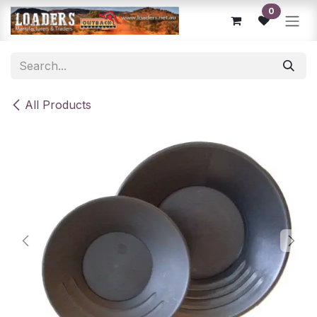
Skip to Content
0
All Products