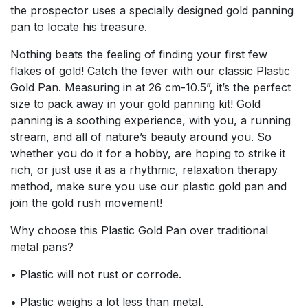
the prospector uses a specially designed gold panning
pan to locate his treasure.
Nothing beats the feeling of finding your first few
flakes of gold! Catch the fever with our classic Plastic
Gold Pan. Measuring in at 26 cm-10.5”, it’s the perfect
size to pack away in your gold panning kit! Gold
panning is a soothing experience, with you, a running
stream, and all of nature’s beauty around you. So
whether you do it for a hobby, are hoping to strike it
rich, or just use it as a rhythmic, relaxation therapy
method, make sure you use our plastic gold pan and
join the gold rush movement!
Why choose this Plastic Gold Pan over traditional
metal pans?
• Plastic will not rust or corrode.
• Plastic weighs a lot less than metal.