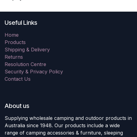
Useful Links
Home
Products
Shipping & Delivery
Returns
Resolution Centre
Security & Privacy Policy
Contact Us
About us
Supplying wholesale camping and outdoor products in
Australia since 1948. Our products include a wide
range of camping accessories & furniture, sleeping