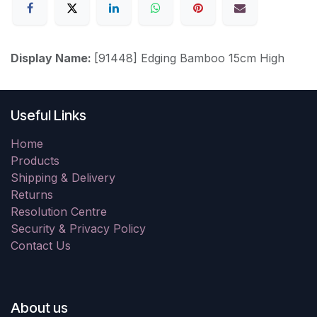
Display Name:
[91448] Edging Bamboo 15cm High
Useful Links
Home
Products
Shipping & Delivery
Returns
Resolution Centre
Security & Privacy Policy
Contact Us
About us