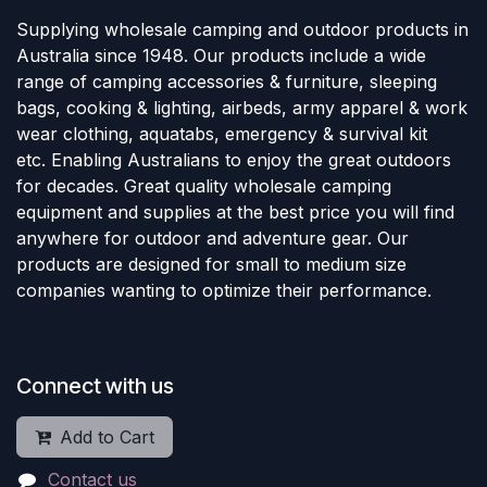
Supplying wholesale camping and outdoor products in
Australia since 1948. Our products include a wide
range of camping accessories & furniture, sleeping
bags, cooking & lighting, airbeds, army apparel & work
wear clothing, aquatabs, emergency & survival kit
etc. Enabling Australians to enjoy the great outdoors
for decades. Great quality wholesale camping
equipment and supplies at the best price you will find
anywhere for outdoor and adventure gear. Our
products are designed for small to medium size
companies wanting to optimize their performance.
Connect with us
Add to Cart
Contact us