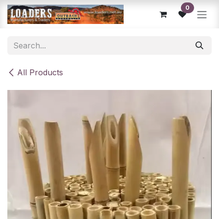
Skip to Content
0
All Products