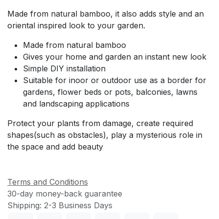
Made from natural bamboo, it also adds style and an
oriental inspired look to your garden.
Made from natural bamboo
Gives your home and garden an instant new look
Simple DIY installation
Suitable for inoor or outdoor use as a border for
gardens, flower beds or pots, balconies, lawns
and landscaping applications
Protect your plants from damage, create required
shapes(such as obstacles), play a mysterious role in
the space and add beauty
Terms and Conditions
30-day money-back guarantee
Shipping: 2-3 Business Days