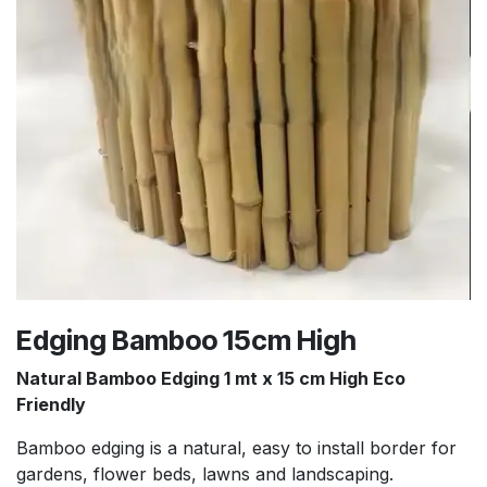
Edging Bamboo 15cm High
Natural Bamboo Edging 1 mt x 15 cm High Eco
Friendly
Bamboo edging is a natural, easy to install border for
gardens, flower beds, lawns and landscaping.