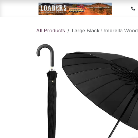
Skip to Content
Hom
All Products
Large Black Umbrella Wood