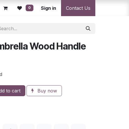
licy
Returns Policy
Sign in
Resolution Centre
Contact Us
Shipping & Deli
0
mbrella Wood Handle
d
d to cart
Buy now