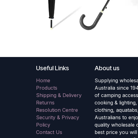
Useful Links
About us
Home
Supplying wholesa
Products
Australia since 19
Shipping & Delivery
of camping accesso
Returns
cooking & lighting
Resolution Centre
clothing, aquatabs
Security & Privacy
Australians to enj
Policy
quality wholesale
Contact Us
best price you wil