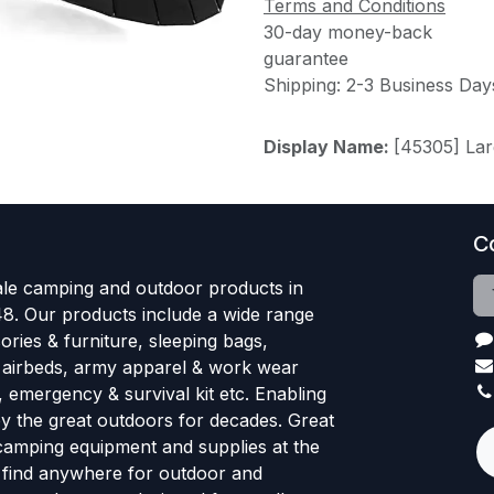
Terms and Conditions
30-day money-back
guarantee
Shipping: 2-3 Business Day
Display Name:
[45305] La
C
le camping and outdoor products in
48. Our products include a wide range
ries & furniture, sleeping bags,
, airbeds, army apparel & work wear
, emergency & survival kit etc. Enabling
oy the great outdoors for decades. Great
 camping equipment and supplies at the
l find anywhere for outdoor and