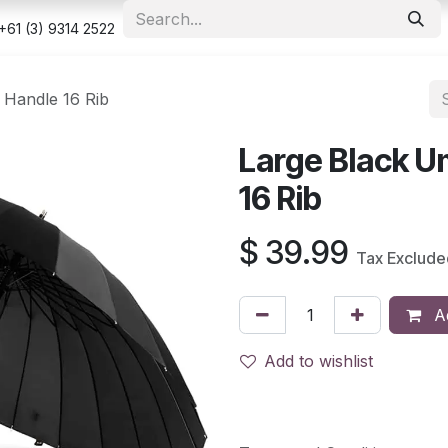
e
Shop
Appointment
Contact us
Security & Privacy Po
+61 (3) 9314 2522
 Handle 16 Rib
Large Black U
16 Rib
$
39.99
Tax Exclude
Ad
Add to wishlist