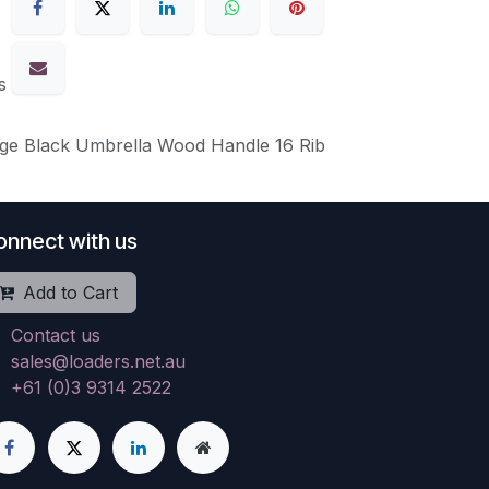
s
rge Black Umbrella Wood Handle 16 Rib
onnect with us
Add to Cart
Contact us
sales@loaders.net.au
+61 (0)3 9314 2522