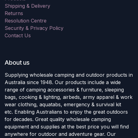
Shipping & Delivery
Returns
Resolution Centre
Security & Privacy Policy
Contact Us
About us
Supplying wholesale camping and outdoor products in
Australia since 1948. Our products include a wide
range of camping accessories & furniture, sleeping
bags, cooking & lighting, airbeds, army apparel & work
wear clothing, aquatabs, emergency & survival kit
etc. Enabling Australians to enjoy the great outdoors
for decades. Great quality wholesale camping
equipment and supplies at the best price you will find
anywhere for outdoor and adventure gear. Our