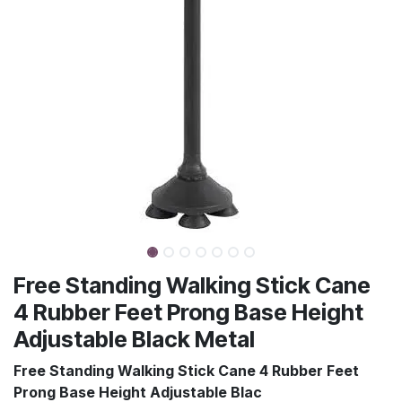
Free Standing Walking Stick Cane
4 Rubber Feet Prong Base Height
Adjustable Black Metal
Free Standing Walking Stick Cane 4 Rubber Feet
Prong Base Height Adjustable Blac