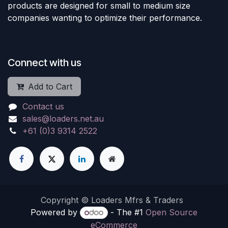
products are designed for small to medium size
companies wanting to optimize their performance.
Connect with us
Add to Cart
Contact us
sales@loaders.net.au
+61 (0)3 9314 2522
Copyright © Loaders Mfrs & Traders
Powered by
- The #1
Open Source
eCommerce