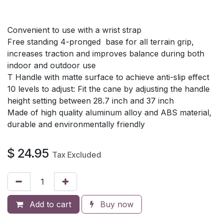
Convenient to use with a wrist strap
Free standing 4-pronged base for all terrain grip,
increases traction and improves balance during both
indoor and outdoor use
T Handle with matte surface to achieve anti-slip effect
10 levels to adjust: Fit the cane by adjusting the handle
height setting between 28.7 inch and 37 inch
Made of high quality aluminum alloy and ABS material,
durable and environmentally friendly
$
24.95
Tax Excluded
Add to cart
Buy now