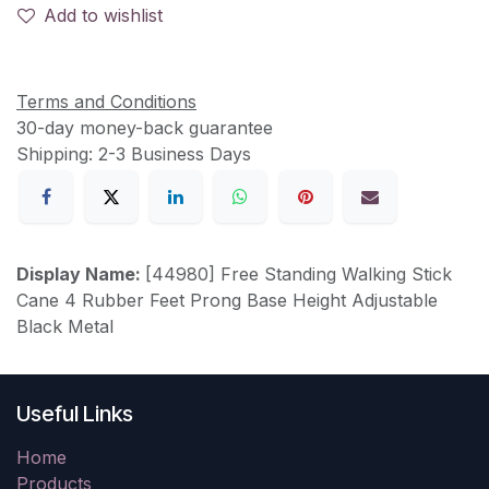
Add to wishlist
Terms and Conditions
30-day money-back guarantee
Shipping: 2-3 Business Days
Display Name:
[44980] Free Standing Walking Stick
Cane 4 Rubber Feet Prong Base Height Adjustable
Black Metal
Useful Links
Home
Products