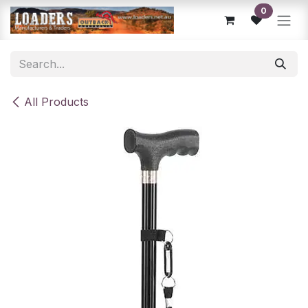
Skip to Content
0
All Products