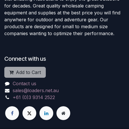
for decades. Great quality wholesale camping
equipment and supplies at the best price you will find
anywhere for outdoor and adventure gear. Our
products are designed for small to medium size
companies wanting to optimize their performance.
Connect with us
Add to Cart
Contact us
sales@loaders.net.au
+61 (0)3 9314 2522