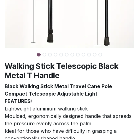
Walking Stick Telescopic Black
Metal T Handle
Black Walking Stick Metal Travel Cane Pole
Compact Telescopic Adjustable Light
FEATURES:
Lightweight aluminium walking stick
Moulded, ergonomically designed handle that spreads
the pressure evenly across the palm
Ideal for those who have difficulty in grasping a
conventionally shaped handle