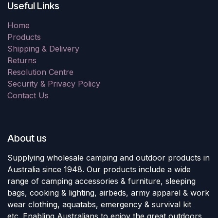
Useful Links
Home
Products
Shipping & Delivery
Returns
Resolution Centre
Security & Privacy Policy
Contact Us
About us
Supplying wholesale camping and outdoor products in
Australia since 1948. Our products include a wide
range of camping accessories & furniture, sleeping
bags, cooking & lighting, airbeds, army apparel & work
wear clothing, aquatabs, emergency & survival kit
etc. Enabling Australians to enjoy the great outdoors