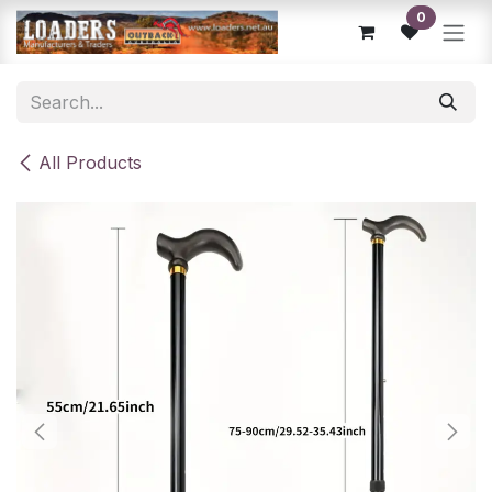
Skip to Content
0
All Products