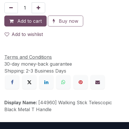
Add to cart
Buy now
Add to wishlist
Terms and Conditions
30-day money-back guarantee
Shipping: 2-3 Business Days
Display Name:
[44960] Walking Stick Telescopic
Black Metal T Handle