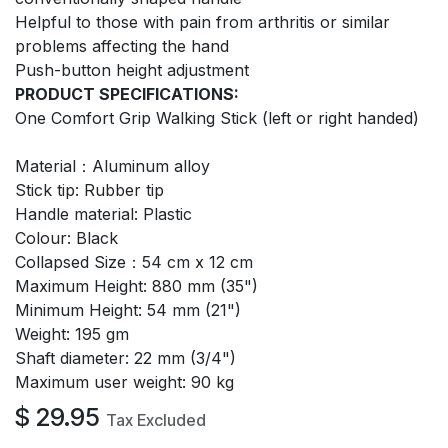
Helpful to those with pain from arthritis or similar
problems affecting the hand
Push-button height adjustment
PRODUCT SPECIFICATIONS:
One Comfort Grip Walking Stick (left or right handed)
Material：Aluminum alloy
Stick tip: Rubber tip
Handle material: Plastic
Colour: Black
Collapsed Size：54 cm x 12 cm
Maximum Height: 880 mm (35")
Minimum Height: 54 mm (21")
Weight: 195 gm
Shaft diameter: 22 mm (3/4")
Maximum user weight: 90 kg
$
29.95
Tax Excluded