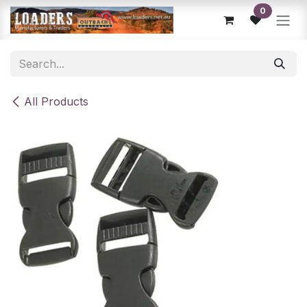
Skip to Content
0
All Products