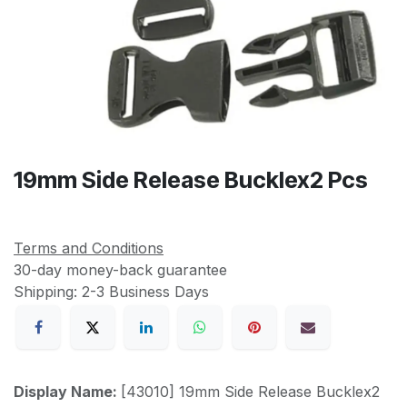
19mm Side Release Bucklex2 Pcs
Terms and Conditions
30-day money-back guarantee
Shipping: 2-3 Business Days
Display Name:
[43010] 19mm Side Release Bucklex2