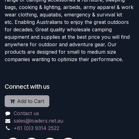
bags, cooking & lighting, airbeds, army apparel & work
wear clothing, aquatabs, emergency & survival kit
etc. Enabling Australians to enjoy the great outdoors
for decades. Great quality wholesale camping
equipment and supplies at the best price you will find
anywhere for outdoor and adventure gear. Our
products are designed for small to medium size
companies wanting to optimize their performance.
Connect with us
Add to Cart
Contact us
sales@loaders.net.au
+61 (0)3 9314 2522