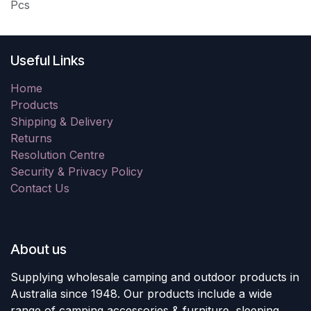
Pcs
Useful Links
Home
Products
Shipping & Delivery
Returns
Resolution Centre
Security & Privacy Policy
Contact Us
About us
Supplying wholesale camping and outdoor products in
Australia since 1948. Our products include a wide
range of camping accessories & furniture, sleeping