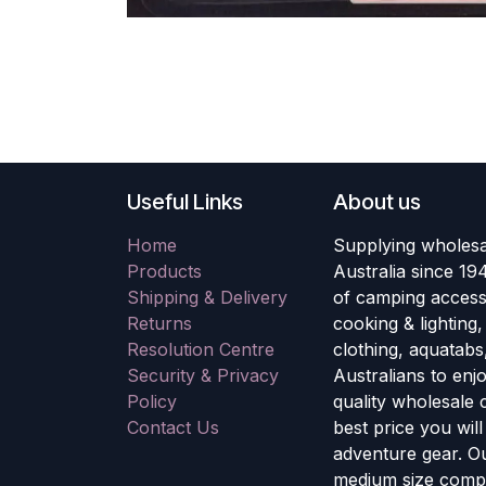
Useful Links
About us
Home
Supplying wholesa
Products
Australia since 19
Shipping & Delivery
of camping accesso
Returns
cooking & lighting
Resolution Centre
clothing, aquatabs
Security & Privacy
Australians to enj
Policy
quality wholesale
Contact Us
best price you wil
adventure gear. Ou
medium size compa