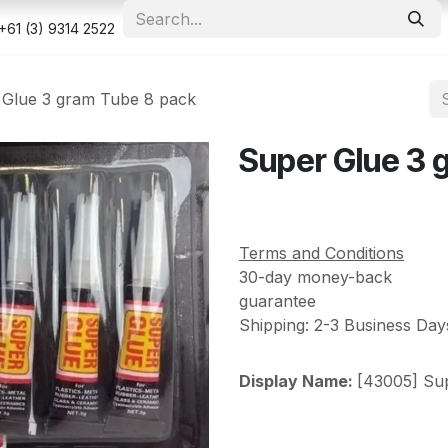
e
Shop
Appointment
Contact us
Security & Privacy Po
+61 (3) 9314 2522
 Glue 3 gram Tube 8 pack
Super Glue 3 
Terms and Conditions
30-day money-back
guarantee
Shipping: 2-3 Business Day
Display Name:
[43005] Su