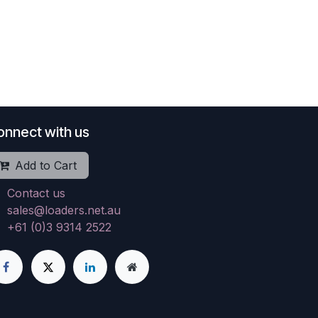
onnect with us
Add to Cart
Contact us
sales@loaders.net.au
+61 (0)3 9314 2522