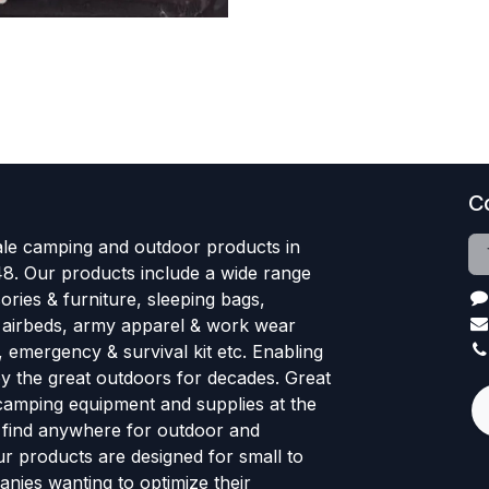
C
le camping and outdoor products in
48. Our products include a wide range
ries & furniture, sleeping bags,
, airbeds, army apparel & work wear
, emergency & survival kit etc. Enabling
oy the great outdoors for decades. Great
 camping equipment and supplies at the
l find anywhere for outdoor and
r products are designed for small to
nies wanting to optimize their