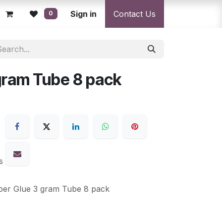
licy
Returns Policy
Sign in
Resolution Centre
Contact Us
Shipping & Deli
0
gram Tube 8 pack
s
per Glue 3 gram Tube 8 pack