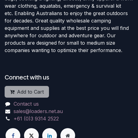
wear clothing, aquatabs, emergency & survival kit
etc. Enabling Australians to enjoy the great outdoors
for decades. Great quality wholesale camping
equipment and supplies at the best price you will find
anywhere for outdoor and adventure gear. Our
products are designed for small to medium size
companies wanting to optimize their performance.
Connect with us
Add to Cart
Contact us
sales@loaders.net.au
+61 (0)3 9314 2522