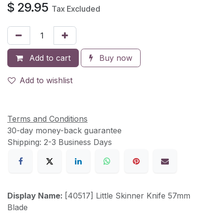
$
29.95
Tax Excluded
Add to cart
Buy now
Add to wishlist
Terms and Conditions
30-day money-back guarantee
Shipping: 2-3 Business Days
Display Name:
[40517] Little Skinner Knife 57mm
Blade