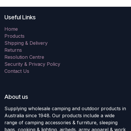
Useful Links
Home
Products
Shipping & Delivery
Returns
Resolution Centre
Security & Privacy Policy
Contact Us
About us
Supplying wholesale camping and outdoor products in
Australia since 1948. Our products include a wide
range of camping accessories & furniture, sleeping
bags, cooking & lighting, airbeds, army apparel & work