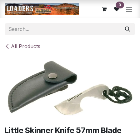
Skip to Content
0
All Products
Little Skinner Knife 57mm Blade