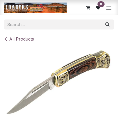
Skip to Content
0
All Products