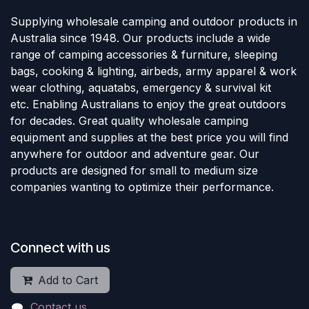
Supplying wholesale camping and outdoor products in
Australia since 1948. Our products include a wide
range of camping accessories & furniture, sleeping
bags, cooking & lighting, airbeds, army apparel & work
wear clothing, aquatabs, emergency & survival kit
etc. Enabling Australians to enjoy the great outdoors
for decades. Great quality wholesale camping
equipment and supplies at the best price you will find
anywhere for outdoor and adventure gear. Our
products are designed for small to medium size
companies wanting to optimize their performance.
Connect with us
Add to Cart
Contact us