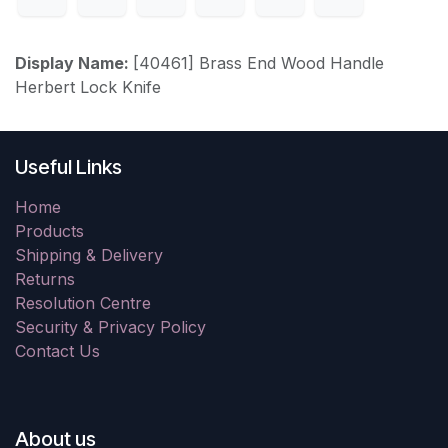
Display Name:
[40461] Brass End Wood Handle
Herbert Lock Knife
Useful Links
Home
Products
Shipping & Delivery
Returns
Resolution Centre
Security & Privacy Policy
Contact Us
About us