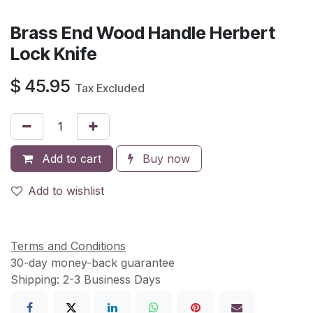
Brass End Wood Handle Herbert
Lock Knife
$
45.95
Tax Excluded
Add to cart
Buy now
Add to wishlist
Terms and Conditions
30-day money-back guarantee
Shipping: 2-3 Business Days