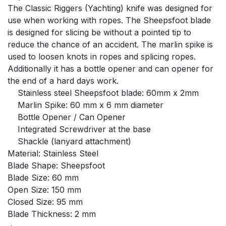
The Classic Riggers (Yachting) knife was designed for
use when working with ropes. The Sheepsfoot blade
is designed for slicing be without a pointed tip to
reduce the chance of an accident. The marlin spike is
used to loosen knots in ropes and splicing ropes.
Additionally it has a bottle opener and can opener for
the end of a hard days work.
Stainless steel Sheepsfoot blade: 60mm x 2mm
Marlin Spike: 60 mm x 6 mm diameter
Bottle Opener / Can Opener
Integrated Screwdriver at the base
Shackle (lanyard attachment)
Material: Stainless Steel
Blade Shape: Sheepsfoot
Blade Size: 60 mm
Open Size: 150 mm
Closed Size: 95 mm
Blade Thickness: 2 mm