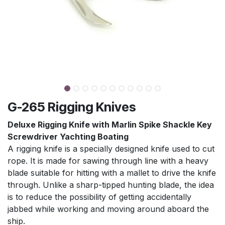
G-265 Rigging Knives
Deluxe Rigging Knife with Marlin Spike Shackle Key
Screwdriver Yachting Boating
A rigging knife is a specially designed knife used to cut
rope. It is made for sawing through line with a heavy
blade suitable for hitting with a mallet to drive the knife
through. Unlike a sharp-tipped hunting blade, the idea
is to reduce the possibility of getting accidentally
jabbed while working and moving around aboard the
ship.