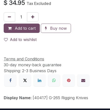
$
34.95
Tax Excluded
Add to cart
Buy now
Add to wishlist
Terms and Conditions
30-day money-back guarantee
Shipping: 2-3 Business Days
Display Name:
[40417] G-265 Rigging Knives