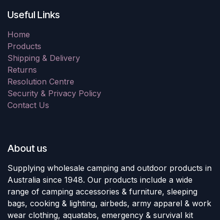
Useful Links
Home
Products
Shipping & Delivery
Returns
Resolution Centre
Security & Privacy Policy
Contact Us
About us
Supplying wholesale camping and outdoor products in
Australia since 1948. Our products include a wide
range of camping accessories & furniture, sleeping
bags, cooking & lighting, airbeds, army apparel & work
wear clothing, aquatabs, emergency & survival kit