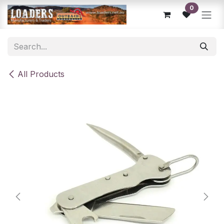
Skip to Content
0
All Products