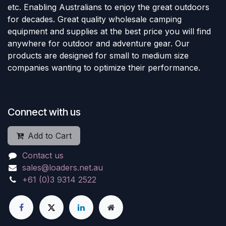
etc. Enabling Australians to enjoy the great outdoors
for decades. Great quality wholesale camping
equipment and supplies at the best price you will find
anywhere for outdoor and adventure gear. Our
products are designed for small to medium size
companies wanting to optimize their performance.
Connect with us
Add to Cart
Contact us
sales@loaders.net.au
+61 (0)3 9314 2522