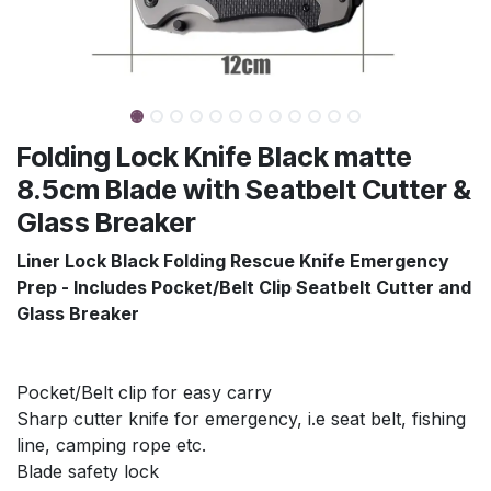
Folding Lock Knife Black matte
8.5cm Blade with Seatbelt Cutter &
Glass Breaker
Liner Lock Black Folding Rescue Knife Emergency
Prep - Includes Pocket/Belt Clip Seatbelt Cutter and
Glass Breaker
Pocket/Belt clip for easy carry
Sharp cutter knife for emergency, i.e seat belt, fishing
line, camping rope etc.
Blade safety lock