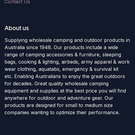
Contact Us
About us
Supplying wholesale camping and outdoor products in
Australia since 1948. Our products include a wide
range of camping accessories & furniture, sleeping
bags, cooking & lighting, airbeds, army apparel & work
wear clothing, aquatabs, emergency & survival kit
etc. Enabling Australians to enjoy the great outdoors
for decades. Great quality wholesale camping
equipment and supplies at the best price you will find
anywhere for outdoor and adventure gear. Our
products are designed for small to medium size
companies wanting to optimize their performance.