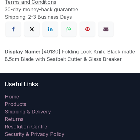
Terms and Conditions
30-day money-back guarantee
Shipping: 2-3 Business Days
Display Name:
[40180] Folding Lock Knife Black matte
8.5cm Blade with Seatbelt Cutter & Glass Breaker
Useful Links
Home
Products
Shipping & Delivery
Returns
Resolution Centre
Security & Privacy Policy