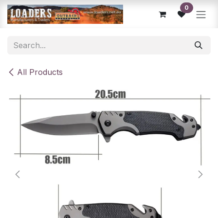
Skip to Content
0
All Products