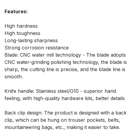
Features:
High hardness
High toughness
Long-lasting sharpness
Strong corrosion resistance
Blade: CNC water mill technology - The blade adopts
CNC water-grinding polishing technology, the blade is
sharp, the cutting line is precise, and the blade line is
smooth.
Knife handle: Stainless steel/G10 - superior hand
feeling, with high-quality hardware kits, better details
Back clip design: The product is designed with a back
clip, which can be hung on trouser pockets, belts,
mountaineering bags, etc., making it easier to take.