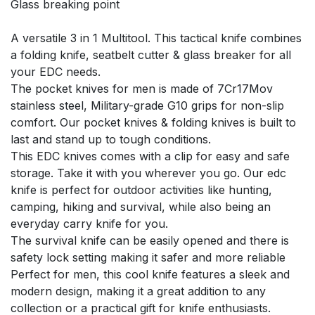
Glass breaking point
A versatile 3 in 1 Multitool. This tactical knife combines
a folding knife, seatbelt cutter & glass breaker for all
your EDC needs.
The pocket knives for men is made of 7Cr17Mov
stainless steel, Military-grade G10 grips for non-slip
comfort. Our pocket knives & folding knives is built to
last and stand up to tough conditions.
This EDC knives comes with a clip for easy and safe
storage. Take it with you wherever you go. Our edc
knife is perfect for outdoor activities like hunting,
camping, hiking and survival, while also being an
everyday carry knife for you.
The survival knife can be easily opened and there is
safety lock setting making it safer and more reliable
Perfect for men, this cool knife features a sleek and
modern design, making it a great addition to any
collection or a practical gift for knife enthusiasts.