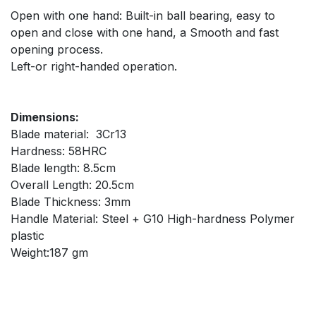
Open with one hand: Built-in ball bearing, easy to
open and close with one hand, a Smooth and fast
opening process.
Left-or right-handed operation.
Dimensions:
Blade material: 3Cr13
Hardness: 58HRC
Blade length: 8.5cm
Overall Length: 20.5cm
Blade Thickness: 3mm
Handle Material: Steel + G10 High-hardness Polymer
plastic
Weight:187 gm