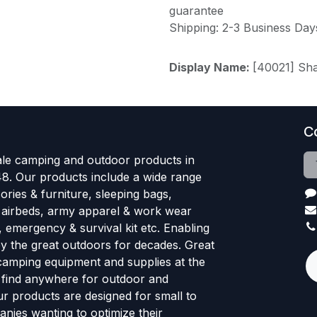
guarantee
Shipping: 2-3 Business Day
Display Name:
[40021] Sh
C
le camping and outdoor products in
48. Our products include a wide range
ries & furniture, sleeping bags,
, airbeds, army apparel & work wear
, emergency & survival kit etc. Enabling
oy the great outdoors for decades. Great
 camping equipment and supplies at the
l find anywhere for outdoor and
r products are designed for small to
nies wanting to optimize their