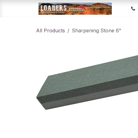
Skip to Content
Hom
All Products
Sharpening Stone 6"