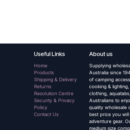
Useful Links
About us
Home
Supplying wholesa
Products
Australia since 19
Shipping & Delivery
of camping accesso
Returns
cooking & lighting
Resolution Centre
clothing, aquatabs
Security & Privacy
Australians to enj
Policy
quality wholesale
Contact Us
best price you wil
adventure gear. Ou
medium size compa