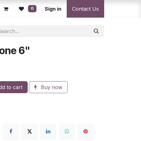
licy
Returns Policy
Sign in
Resolution Centre
Contact Us
Shipping & Deli
0
one 6"
d to cart
Buy now