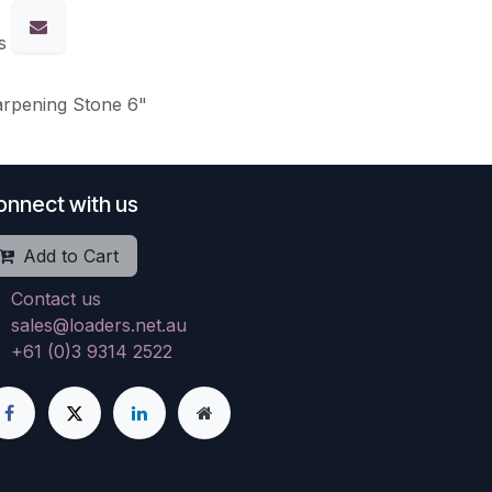
s
arpening Stone 6"
onnect with us
Add to Cart
Contact us
sales@loaders.net.au
+61 (0)3 9314 2522