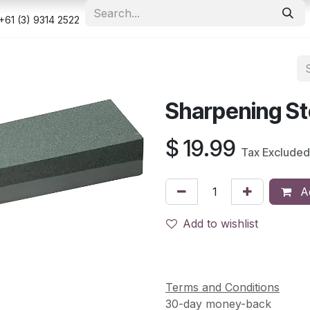
e
Shop
Appointment
Contact us
Security & Privacy Po
+61 (3) 9314 2522
Sharpening St
$
19.99
Tax Excluded
Ad
Add to wishlist
Terms and Conditions
30-day money-back