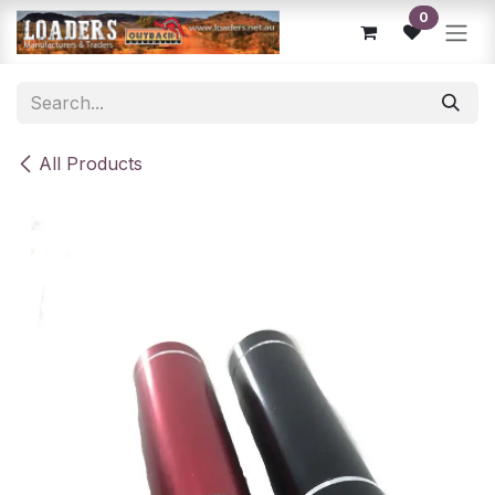
Skip to Content
0
All Products