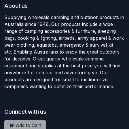
About us
Supplying wholesale camping and outdoor products in
Australia since 1948. Our products include a wide
range of camping accessories & furniture, sleeping
bags, cooking & lighting, airbeds, army apparel & work
wear clothing, aquatabs, emergency & survival kit
etc. Enabling Australians to enjoy the great outdoors
for decades. Great quality wholesale camping
equipment and supplies at the best price you will find
anywhere for outdoor and adventure gear. Our
products are designed for small to medium size
companies wanting to optimize their performance.
Connect with us
Add to Cart