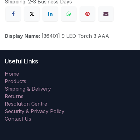
Shipping: 2-3 Business Days
Display Name:
[36401] 9 LED Torch 3 AAA
Useful Links
Home
Products
Shipping & Delivery
Returns
Resolution Centre
Security & Privacy Policy
Contact Us