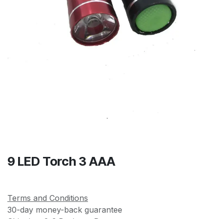
9 LED Torch 3 AAA
Terms and Conditions
30-day money-back guarantee