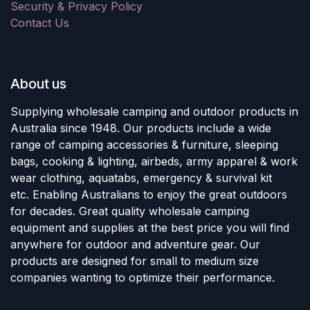
Security & Privacy Policy
Contact Us
About us
Supplying wholesale camping and outdoor products in
Australia since 1948. Our products include a wide
range of camping accessories & furniture, sleeping
bags, cooking & lighting, airbeds, army apparel & work
wear clothing, aquatabs, emergency & survival kit
etc. Enabling Australians to enjoy the great outdoors
for decades. Great quality wholesale camping
equipment and supplies at the best price you will find
anywhere for outdoor and adventure gear. Our
products are designed for small to medium size
companies wanting to optimize their performance.