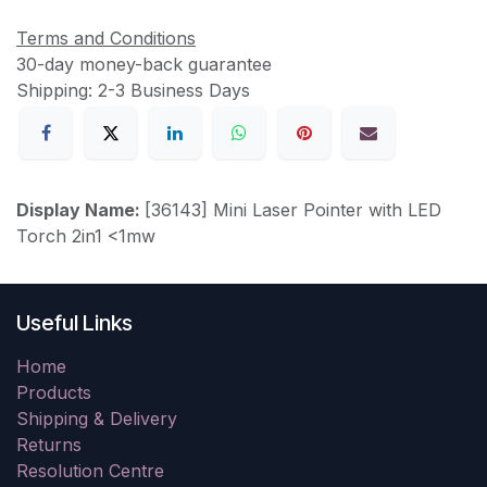
Terms and Conditions
30-day money-back guarantee
Shipping: 2-3 Business Days
Display Name:
[36143] Mini Laser Pointer with LED
Torch 2in1 <1mw
Useful Links
Home
Products
Shipping & Delivery
Returns
Resolution Centre