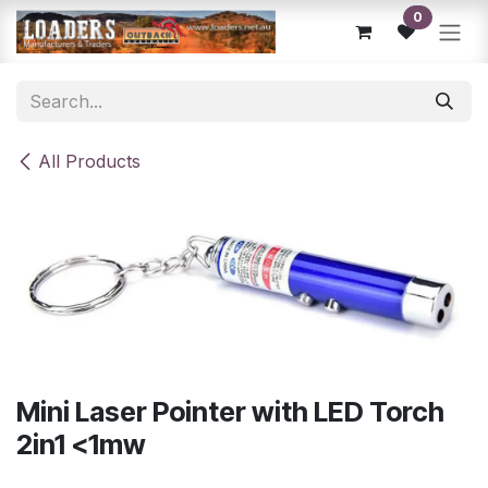
Skip to Content
0
All Products
Mini Laser Pointer with LED Torch
2in1 <1mw