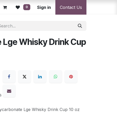
licy
Returns Policy
Sign in
Resolution Centre
Contact Us
Shipping & Deli
0
 Lge Whisky Drink Cup
s
ycarbonate Lge Whisky Drink Cup 10 oz