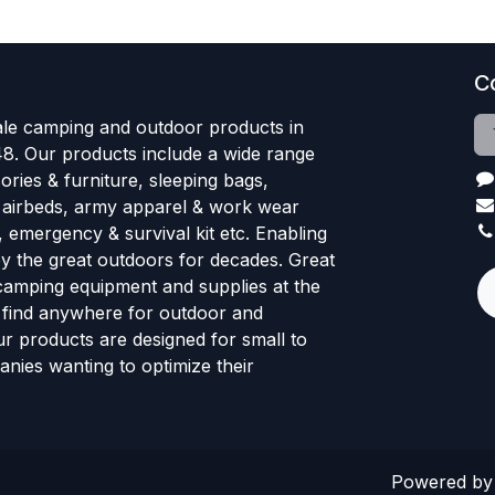
C
le camping and outdoor products in
48. Our products include a wide range
ries & furniture, sleeping bags,
, airbeds, army apparel & work wear
, emergency & survival kit etc. Enabling
oy the great outdoors for decades. Great
 camping equipment and supplies at the
l find anywhere for outdoor and
r products are designed for small to
nies wanting to optimize their
Powered b