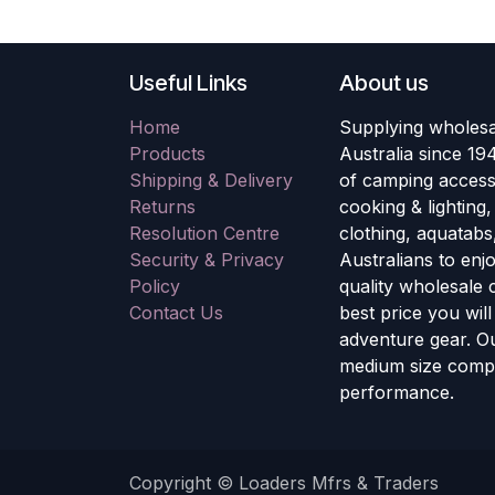
Useful Links
About us
Home
Supplying wholesa
Products
Australia since 19
Shipping & Delivery
of camping accesso
Returns
cooking & lighting
Resolution Centre
clothing, aquatabs
Security & Privacy
Australians to enj
Policy
quality wholesale
Contact Us
best price you wil
adventure gear. Ou
medium size compa
performance.
Copyright © Loaders Mfrs & Traders