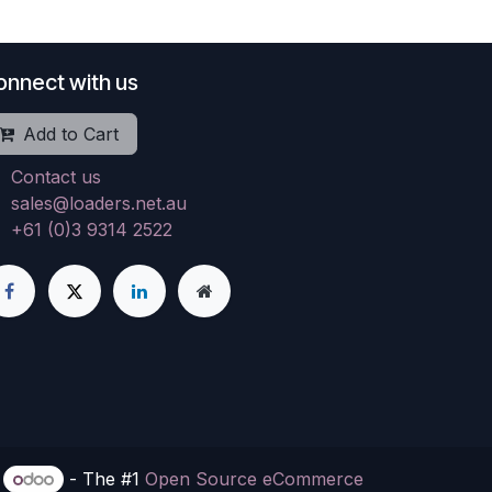
onnect with us
Add to Cart
Contact us
sales@loaders.net.au
+61 (0)3 9314 2522
y
- The #1
Open Source eCommerce