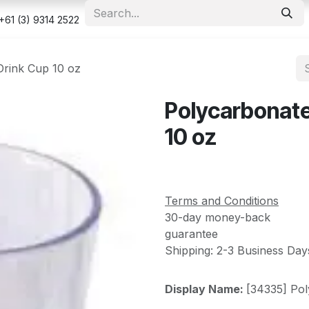
e
Shop
Appointment
Contact us
Security & Privacy Po
+61 (3) 9314 2522
Drink Cup 10 oz
Polycarbonate
10 oz
Terms and Conditions
30-day money-back
guarantee
Shipping: 2-3 Business Day
Display Name:
[34335] Pol