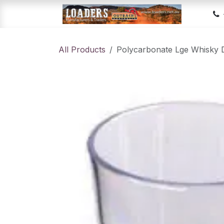
Skip to Content
Hom
All Products
Polycarbonate Lge Whisky 