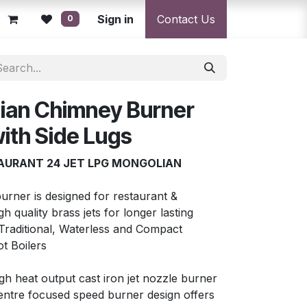
licy
Returns Policy
Sign in
Resolution Centre
Contact Us
Shipping & Deli
0
ian Chimney Burner
ith Side Lugs
AURANT 24 JET LPG MONGOLIAN
urner is designed for restaurant &
 quality brass jets for longer lasting
e Traditional, Waterless and Compact
t Boilers
h heat output cast iron jet nozzle burner
entre focused speed burner design offers