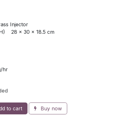
rass Injector
H) 28 x 30 x 18.5 cm
/hr
ded
d to cart
Buy now