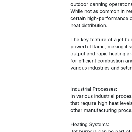
outdoor canning operations
While not as common in resid
certain high-performance o
heat distribution.
The key feature of a jet bur
powerful flame, making it s
output and rapid heating ar
for efficient combustion an
various industries and setti
Industrial Processes:
In various industrial proces
that require high heat level
other manufacturing proce
Heating Systems:
Jet burners can be part of 