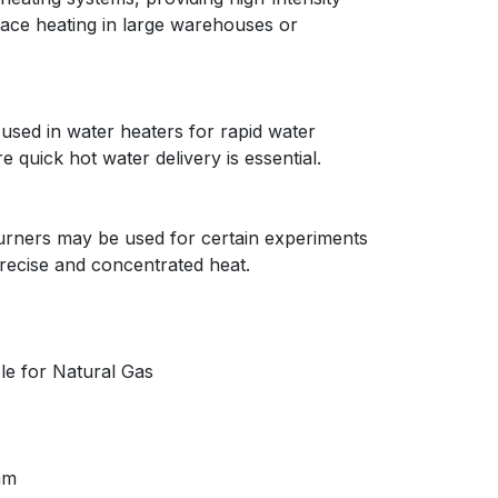
space heating in large warehouses or
used in water heaters for rapid water
e quick hot water delivery is essential.
 burners may be used for certain experiments
precise and concentrated heat.
le for Natural Gas
mm