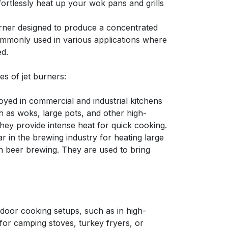
ortlessly heat up your wok pans and grills
burner designed to produce a concentrated
commonly used in various applications where
ed.
 of jet burners:
oyed in commercial and industrial kitchens
h as woks, large pots, and other high-
hey provide intense heat for quick cooking.
r in the brewing industry for heating large
in beer brewing. They are used to bring
tdoor cooking setups, such as in high-
or camping stoves, turkey fryers, or