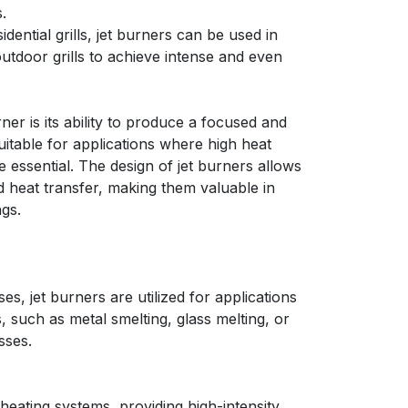
.
ential grills, jet burners can be used in
utdoor grills to achieve intense and even
ner is its ability to produce a focused and
uitable for applications where high heat
e essential. The design of jet burners allows
d heat transfer, making them valuable in
ngs.
ses, jet burners are utilized for applications
s, such as metal smelting, glass melting, or
sses.
heating systems, providing high-intensity