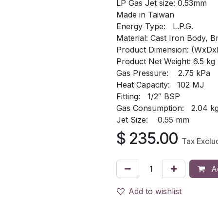
LP Gas Jet size: 0.53mm
Made in Taiwan
Energy Type: L.P.G.
Material: Cast Iron Body, B
Product Dimension: (WxDx
Product Net Weight: 6.5 kg
Gas Pressure: 2.75 kPa
Heat Capacity: 102 MJ
Fitting: 1/2″ BSP
Gas Consumption: 2.04 kg
Jet Size: 0.55 mm
$
235.00
Tax Exclu
Ad
Add to wishlist