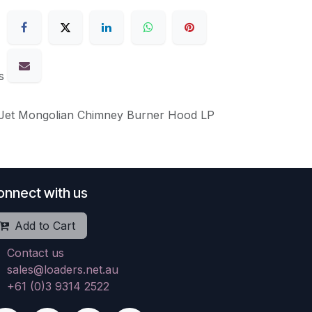
s
 Jet Mongolian Chimney Burner Hood LP
onnect with us
Add to Cart
Contact us
sales@loaders.net.au
+61 (0)3 9314 2522