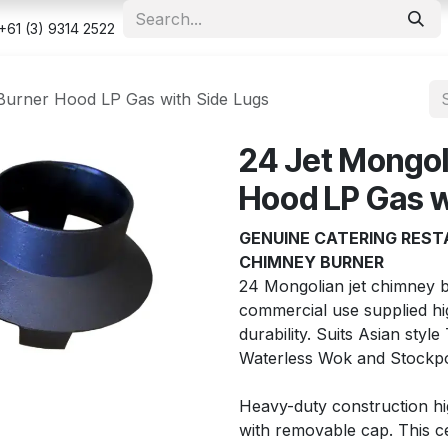
e
Shop
Appointment
Contact us
Security & Privacy Po
+61 (3) 9314 2522
Burner Hood LP Gas with Side Lugs
24 Jet Mongol
Hood LP Gas w
GENUINE CATERING REST
CHIMNEY BURNER
24 Mongolian jet chimney b
commercial use supplied high
durability. Suits Asian styl
Waterless Wok and Stockpo
Heavy-duty construction hig
with removable cap. This c