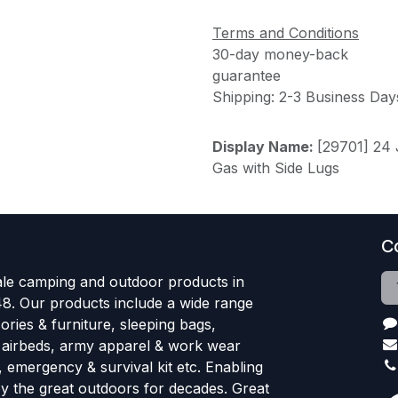
Terms and Conditions
30-day money-back
guarantee
Shipping: 2-3 Business Day
Display Name:
[29701] 24
Gas with Side Lugs
C
le camping and outdoor products in
48. Our products include a wide range
ries & furniture, sleeping bags,
, airbeds, army apparel & work wear
, emergency & survival kit etc. Enabling
oy the great outdoors for decades. Great