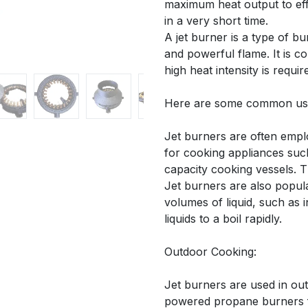
maximum heat output to eff
in a very short time.
A jet burner is a type of 
and powerful flame. It is 
high heat intensity is requir
Here are some common uses
Jet burners are often empl
for cooking appliances suc
capacity cooking vessels. T
Jet burners are also popula
volumes of liquid, such as 
liquids to a boil rapidly.
Outdoor Cooking:
Jet burners are used in ou
powered propane burners f