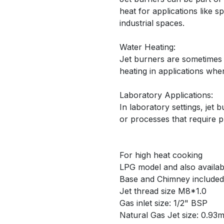
heat for applications like 
industrial spaces.
Water Heating:
Jet burners are sometimes 
heating in applications wher
Laboratory Applications:
In laboratory settings, jet
or processes that require 
For high heat cooking
LPG model and also availab
Base and Chimney included
Jet thread size M8*1.0
Gas inlet size: 1/2" BSP
Natural Gas Jet size: 0.93