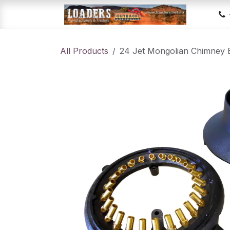
Skip to Content
Hom
All Products
24 Jet Mongolian Chimney 