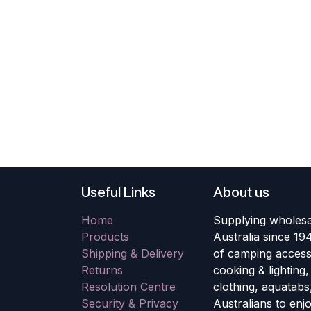
Useful Links
About us
Home
Supplying wholesa
Products
Australia since 19
Shipping & Delivery
of camping accesso
Returns
cooking & lighting
Resolution Centre
clothing, aquatabs
Security & Privacy
Australians to enj