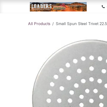
Skip to Content
Hom
All Products
Small Spun Steel Trivet 22.5