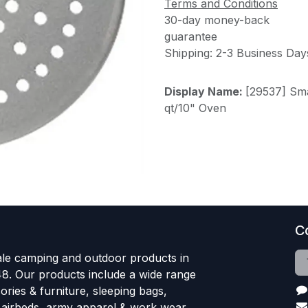
Terms and Conditions
30-day money-back
guarantee
Shipping: 2-3 Business Day
Display Name:
[29537] Sma
qt/10" Oven
C
le camping and outdoor products in
48. Our products include a wide range
ries & furniture, sleeping bags,
, airbeds, army apparel & work wear