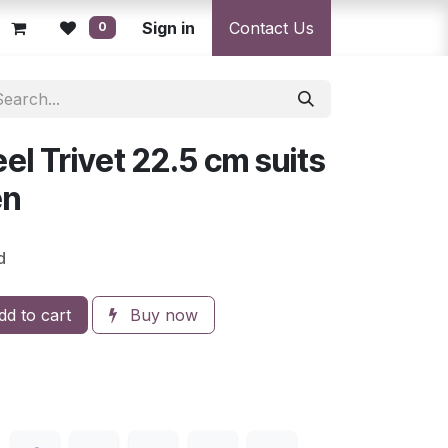
licy
Returns Policy
Sign in
Resolution Centre
Contact Us
Shipping & Deli
0
el Trivet 22.5 cm suits
en
d
d to cart
Buy now