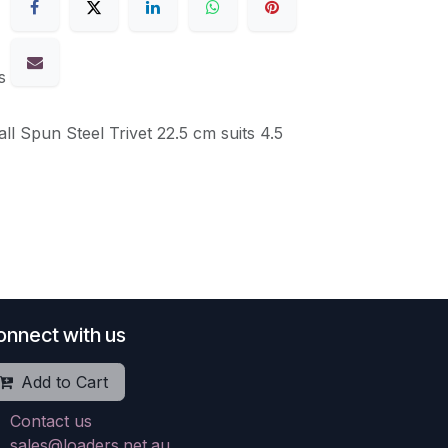
s
ll Spun Steel Trivet 22.5 cm suits 4.5
onnect with us
Add to Cart
Contact us
sales@loaders.net.au