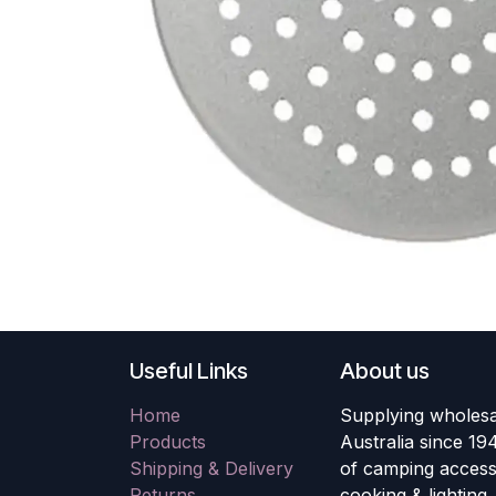
Useful Links
About us
Home
Supplying wholesa
Products
Australia since 19
Shipping & Delivery
of camping accesso
Returns
cooking & lighting