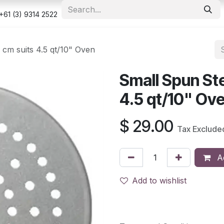
e
Shop
Appointment
Contact us
Security & Privacy Po
+61 (3) 9314 2522
 cm suits 4.5 qt/10" Oven
Small Spun Ste
4.5 qt/10" Ov
$
29.00
Tax Exclude
Ad
Add to wishlist