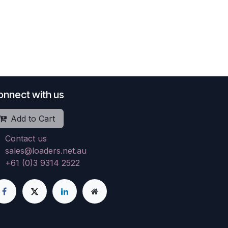
onnect with us
Add to Cart
Contact us
sales@loaders.net.au
+61 (0)3 9314 2522