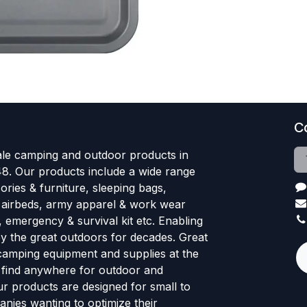
C
le camping and outdoor products in
48. Our products include a wide range
ries & furniture, sleeping bags,
, airbeds, army apparel & work wear
, emergency & survival kit etc. Enabling
oy the great outdoors for decades. Great
 camping equipment and supplies at the
l find anywhere for outdoor and
r products are designed for small to
nies wanting to optimize their