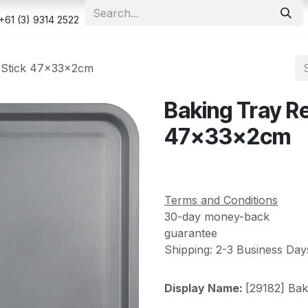
e
Shop
Appointment
Contact us
Security & Privacy Po
+61 (3) 9314 2522
-Stick 47x33x2cm
Baking Tray R
47x33x2cm
Terms and Conditions
30-day money-back
guarantee
Shipping: 2-3 Business Day
Display Name:
[29182] Ba