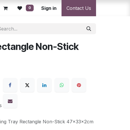
licy
Returns Policy
Sign in
Resolution Centre
Contact Us
Shipping & Deli
0
ectangle Non-Stick
s
king Tray Rectangle Non-Stick 47x33x2cm