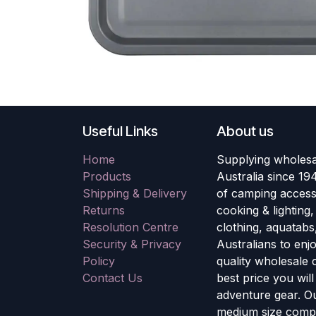
Useful Links
About us
Home
Supplying wholesa
Products
Australia since 19
Shipping & Delivery
of camping accesso
Returns
cooking & lighting
Resolution Centre
clothing, aquatabs
Security & Privacy
Australians to enj
Policy
quality wholesale
Contact Us
best price you wil
adventure gear. Ou
medium size compa