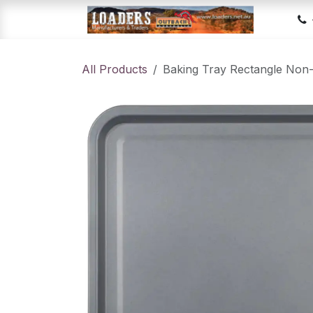
Skip to Content
Hom
All Products
Baking Tray Rectangle Non