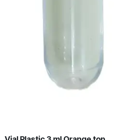
Vial Plastic 3 ml Orange top