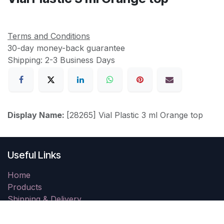
Terms and Conditions
30-day money-back guarantee
Shipping: 2-3 Business Days
Display Name:
[28265] Vial Plastic 3 ml Orange top
Useful Links
Home
Products
Shipping & Delivery
Returns
Resolution Centre