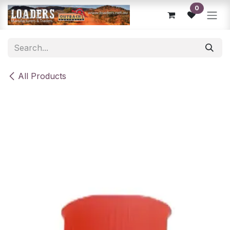
Skip to Content
0
All Products