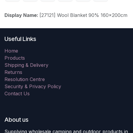
Display Name:
[27121] Wool Blanket 90% 160x200cm
Useful Links
Home
Products
Shipping & Delivery
Returns
Resolution Centre
Security & Privacy Policy
Contact Us
About us
Supplying wholesale camping and outdoor products in