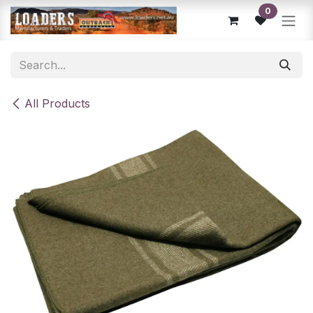
Skip to Content
0
All Products