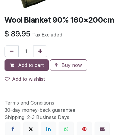
Wool Blanket 90% 160x200cm
$
89.95
Tax Excluded
Add to cart
Buy now
Add to wishlist
Terms and Conditions
30-day money-back guarantee
Shipping: 2-3 Business Days