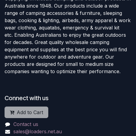
Australia since 1948. Our products include a wide
range of camping accessories & furniture, sleeping
bags, cooking & lighting, airbeds, army apparel & work
wear clothing, aquatabs, emergency & survival kit
etc. Enabling Australians to enjoy the great outdoors
for decades. Great quality wholesale camping
equipment and supplies at the best price you will find
anywhere for outdoor and adventure gear. Our
products are designed for small to medium size
companies wanting to optimize their performance.
Connect with us
Add to Cart
Contact us
sales@loaders.net.au