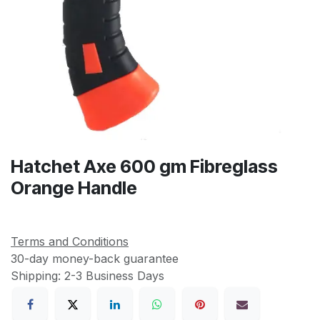
Hatchet Axe 600 gm Fibreglass
Orange Handle
Terms and Conditions
30-day money-back guarantee
Shipping: 2-3 Business Days