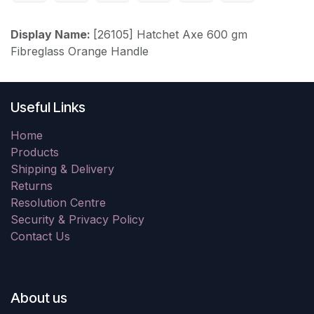
Display Name:
[26105] Hatchet Axe 600 gm
Fibreglass Orange Handle
Useful Links
Home
Products
Shipping & Delivery
Returns
Resolution Centre
Security & Privacy Policy
Contact Us
About us