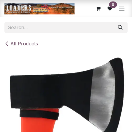
Skip to Content
0
All Products