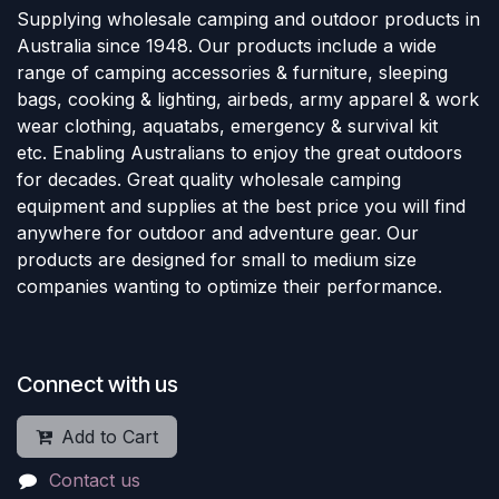
Supplying wholesale camping and outdoor products in
Australia since 1948. Our products include a wide
range of camping accessories & furniture, sleeping
bags, cooking & lighting, airbeds, army apparel & work
wear clothing, aquatabs, emergency & survival kit
etc. Enabling Australians to enjoy the great outdoors
for decades. Great quality wholesale camping
equipment and supplies at the best price you will find
anywhere for outdoor and adventure gear. Our
products are designed for small to medium size
companies wanting to optimize their performance.
Connect with us
Add to Cart
Contact us