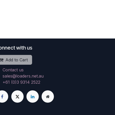
onnect with us
Add to Cart
Contact us
sales@loaders.net.au
+61 (0)3 9314 2522