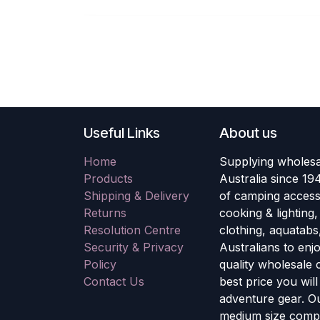
Useful Links
About us
Home
Supplying wholesa
Products
Australia since 19
Shipping & Delivery
of camping accesso
Returns
cooking & lighting
Resolution Centre
clothing, aquatabs
Security & Privacy
Australians to enj
Policy
quality wholesale
Contact Us
best price you wil
adventure gear. Ou
medium size compa