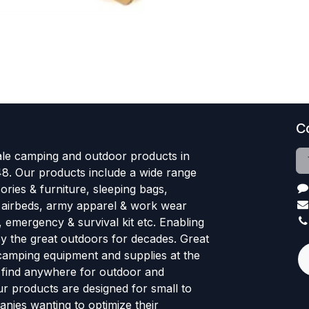
C
le camping and outdoor products in
48. Our products include a wide range
ries & furniture, sleeping bags,
, airbeds, army apparel & work wear
, emergency & survival kit etc. Enabling
oy the great outdoors for decades. Great
 camping equipment and supplies at the
l find anywhere for outdoor and
r products are designed for small to
nies wanting to optimize their