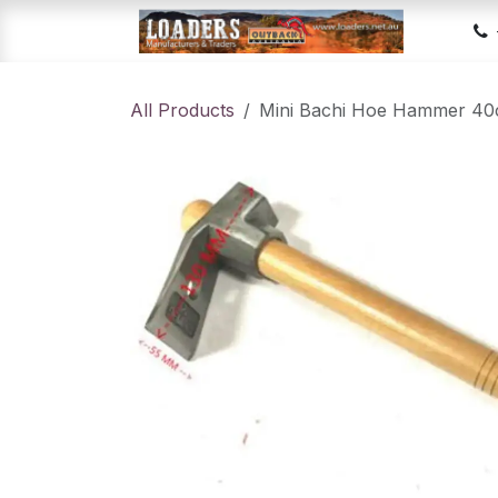
Skip to Content
Hom
All Products
Mini Bachi Hoe Hammer 4