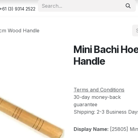
e
Shop
Appointment
Contact us
Security & Privacy Po
+61 (3) 9314 2522
0cm Wood Handle
Mini Bachi H
Handle
Terms and Conditions
30-day money-back
guarantee
Shipping: 2-3 Business Day
Display Name:
[25805] Mi