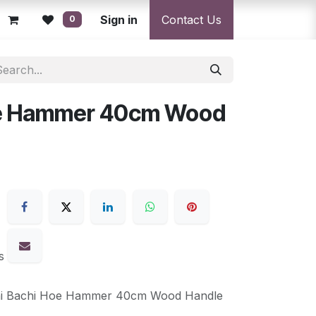
licy
Returns Policy
Sign in
Resolution Centre
Contact Us
Shipping & Deli
0
oe Hammer 40cm Wood
s
ni Bachi Hoe Hammer 40cm Wood Handle