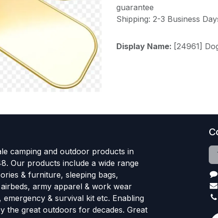
guarantee
Shipping: 2-3 Business Day
Display Name:
[24961] Do
C
le camping and outdoor products in
48. Our products include a wide range
ries & furniture, sleeping bags,
, airbeds, army apparel & work wear
, emergency & survival kit etc. Enabling
oy the great outdoors for decades. Great