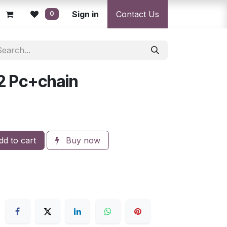
licy
Returns Policy
Sign in
Resolution Centre
Contact Us
Shipping & Deli
0
2 Pc+chain
d to cart
Buy now