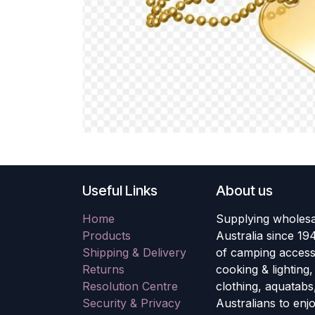
Useful Links
About us
Home
Supplying wholesa
Products
Australia since 19
Shipping & Delivery
of camping accesso
Returns
cooking & lighting
Resolution Centre
clothing, aquatabs
Security & Privacy
Australians to enj