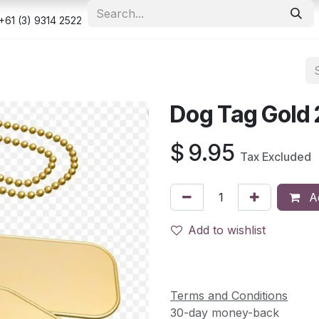
e
Shop
Appointment
Contact us
Security & Privacy Po
+61 (3) 9314 2522
Dog Tag Gold 
$
9.95
Tax Excluded
Ad
Add to wishlist
Terms and Conditions
30-day money-back