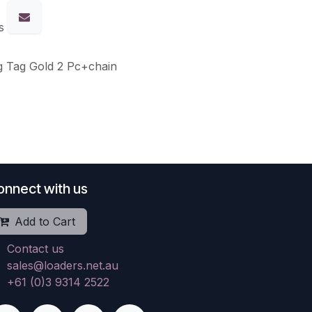
s
g Tag Gold 2 Pc+chain
onnect with us
Add to Cart
Contact us
sales@loaders.net.au
+61 (0)3 9314 2522