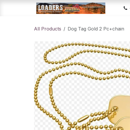
Skip to Content
Hom
All Products
Dog Tag Gold 2 Pc+chain