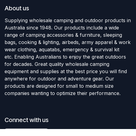
About us
Supplying wholesale camping and outdoor products in
Australia since 1948. Our products include a wide
range of camping accessories & furniture, sleeping
bags, cooking & lighting, airbeds, army apparel & work
wear clothing, aquatabs, emergency & survival kit
etc. Enabling Australians to enjoy the great outdoors
for decades. Great quality wholesale camping
equipment and supplies at the best price you will find
anywhere for outdoor and adventure gear. Our
products are designed for small to medium size
companies wanting to optimize their performance.
Connect with us
Add to Cart