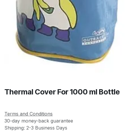
Thermal Cover For 1000 ml Bottle
Terms and Conditions
30-day money-back guarantee
Shipping: 2-3 Business Days