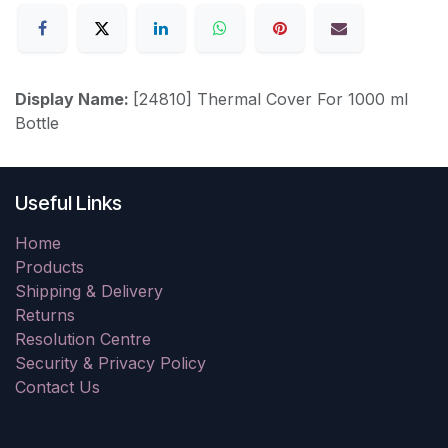
Display Name:
[24810] Thermal Cover For 1000 ml
Bottle
Useful Links
Home
Products
Shipping & Delivery
Returns
Resolution Centre
Security & Privacy Policy
Contact Us