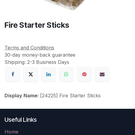
Fire Starter Sticks
Terms and Conditions
30-day money-back guarantee
Shipping: 2-3 Business Days
Display Name:
[24225] Fire Starter Sticks
Useful Links
Home