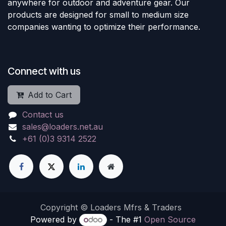
anywhere for outdoor and adventure gear. Our
products are designed for small to medium size
companies wanting to optimize their performance.
Connect with us
Add to Cart
Contact us
sales@loaders.net.au
+61 (0)3 9314 2522
Copyright © Loaders Mfrs & Traders
Powered by
- The #1
Open Source