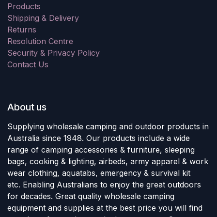
Products
Shipping & Delivery
Returns
Resolution Centre
Security & Privacy Policy
Contact Us
About us
Supplying wholesale camping and outdoor products in
Australia since 1948. Our products include a wide
range of camping accessories & furniture, sleeping
bags, cooking & lighting, airbeds, army apparel & work
wear clothing, aquatabs, emergency & survival kit
etc. Enabling Australians to enjoy the great outdoors
for decades. Great quality wholesale camping
equipment and supplies at the best price you will find