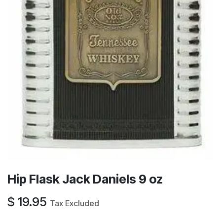
Hip Flask Jack Daniels 9 oz
$
19.95
Tax Excluded