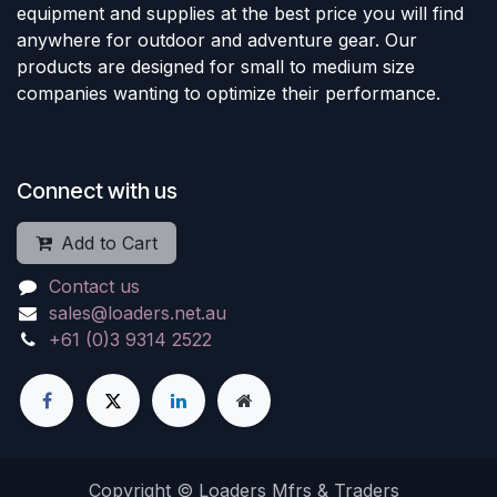
equipment and supplies at the best price you will find
anywhere for outdoor and adventure gear. Our
products are designed for small to medium size
companies wanting to optimize their performance.
Connect with us
Add to Cart
Contact us
sales@loaders.net.au
+61 (0)3 9314 2522
Copyright © Loaders Mfrs & Traders