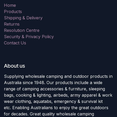
Home
Products
Shipping & Delivery
Returns
Resolution Centre
Security & Privacy Policy
Contact Us
About us
Supplying wholesale camping and outdoor products in
Australia since 1948. Our products include a wide
range of camping accessories & furniture, sleeping
bags, cooking & lighting, airbeds, army apparel & work
wear clothing, aquatabs, emergency & survival kit
etc. Enabling Australians to enjoy the great outdoors
for decades. Great quality wholesale camping