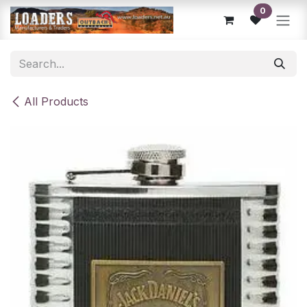
Skip to Content
0
All Products