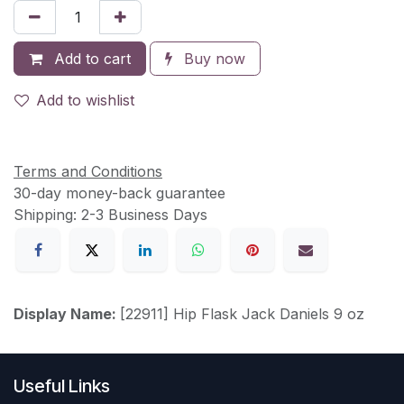
Add to cart
Buy now
Add to wishlist
Terms and Conditions
30-day money-back guarantee
Shipping: 2-3 Business Days
Display Name:
[22911] Hip Flask Jack Daniels 9 oz
Useful Links