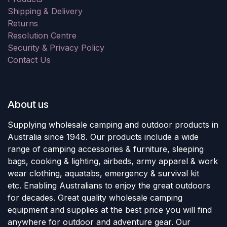
Shipping & Delivery
Returns
Resolution Centre
Security & Privacy Policy
Contact Us
About us
Supplying wholesale camping and outdoor products in
Australia since 1948. Our products include a wide
range of camping accessories & furniture, sleeping
bags, cooking & lighting, airbeds, army apparel & work
wear clothing, aquatabs, emergency & survival kit
etc. Enabling Australians to enjoy the great outdoors
for decades. Great quality wholesale camping
equipment and supplies at the best price you will find
anywhere for outdoor and adventure gear. Our