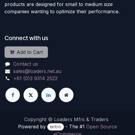
products are designed for small to medium size
companies wanting to optimize their performance.
Connect with us
Add to Cart
Contact us
sales@loaders.net.au
+61 (0)3 9314 2522
Copyright © Loaders Mfrs & Traders
Powered by
- The #1
Open Source
eCommerce