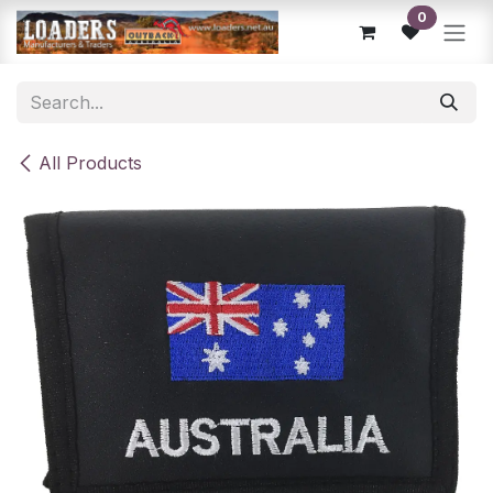
Skip to Content
0
All Products