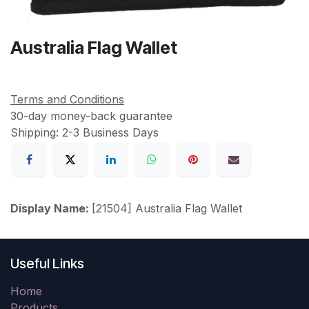
Australia Flag Wallet
Terms and Conditions
30-day money-back guarantee
Shipping: 2-3 Business Days
Display Name:
[21504] Australia Flag Wallet
Useful Links
Home
Products