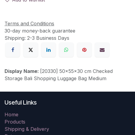
Terms and Conditions
30-day money-back guarantee
Shipping: 2-3 Business Days
Display Name:
[20330] 50x55x30 cm Checked
Storage Bali Shopping Luggage Bag Medium
Useful Links
Home
Products
Shipping & Delivery