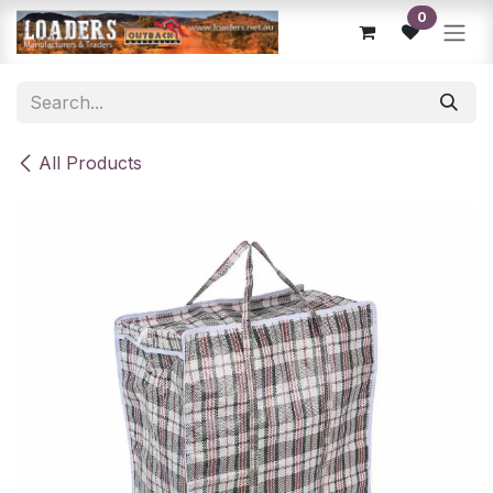
Skip to Content
0
All Products