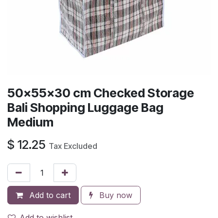
50x55x30 cm Checked Storage
Bali Shopping Luggage Bag
Medium
$
12.25
Tax Excluded
Add to cart
Buy now
Add to wishlist