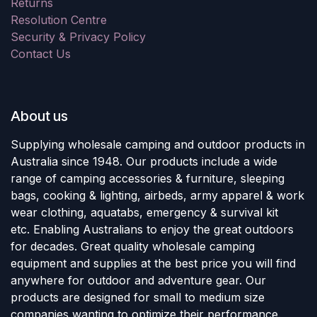
Returns
Resolution Centre
Security & Privacy Policy
Contact Us
About us
Supplying wholesale camping and outdoor products in
Australia since 1948. Our products include a wide
range of camping accessories & furniture, sleeping
bags, cooking & lighting, airbeds, army apparel & work
wear clothing, aquatabs, emergency & survival kit
etc. Enabling Australians to enjoy the great outdoors
for decades. Great quality wholesale camping
equipment and supplies at the best price you will find
anywhere for outdoor and adventure gear. Our
products are designed for small to medium size
companies wanting to optimize their performance.