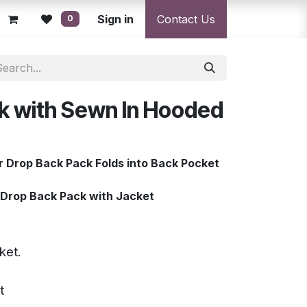
licy
Returns Policy
Sign in
Resolution Centre
Contact Us
Shipping & Deli
0
k with Sewn In Hooded
 Drop Back Pack Folds into Back Pocket
Drop Back Pack with Jacket
cket.
t