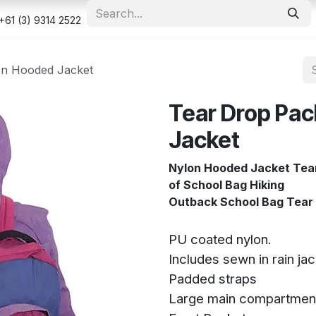
e
Shop
Appointment
Contact us
Security & Privacy Po
+61 (3) 9314 2522
In Hooded Jacket
Tear Drop Pac
Jacket
Nylon Hooded Jacket Tear
of School Bag Hiking
Outback School Bag Tear 
PU coated nylon.
Includes sewn in rain ja
Padded straps
Large main compartmen