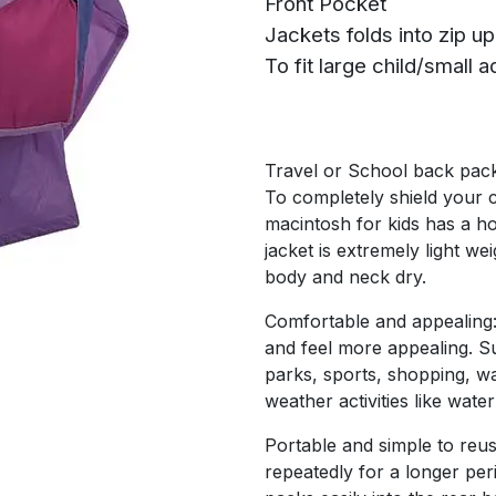
Front Pocket
Jackets folds into zip u
To fit large child/small ad
Travel or School back pac
To completely shield your c
macintosh for kids has a h
jacket is extremely light we
body and neck dry.
Comfortable and appealing:
and feel more appealing. Sui
parks, sports, shopping, wa
weather activities like water
Portable and simple to reus
repeatedly for a longer per