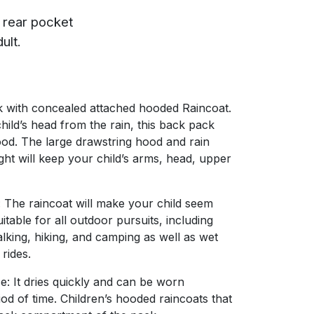
p rear pocket
ult.
k with concealed attached hooded Raincoat.
hild’s head from the rain, this back pack
ood. The large drawstring hood and rain
ight will keep your child’s arms, head, upper
 The raincoat will make your child seem
table for all outdoor pursuits, including
lking, hiking, and camping as well as wet
 rides.
e: It dries quickly and can be worn
iod of time. Children’s hooded raincoats that