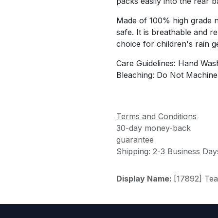
packs easily into the rear
Made of 100% high grade ny
safe. It is breathable and r
choice for children's rain g
Care Guidelines: Hand Wash
Bleaching: Do Not Machine
Terms and Conditions
30-day money-back
guarantee
Shipping: 2-3 Business Day
Display Name:
[17892] Te