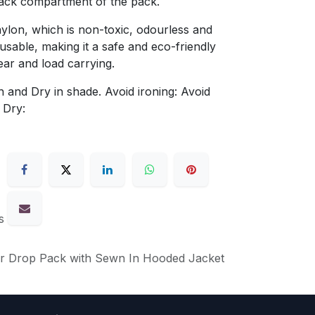
 back compartment of the pack.
lon, which is non-toxic, odourless and
eusable, making it a safe and eco-friendly
ear and load carrying.
 and Dry in shade. Avoid ironing: Avoid
 Dry:
s
ar Drop Pack with Sewn In Hooded Jacket