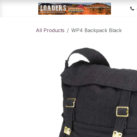
Skip to Content
Hom
All Products
WP4 Backpack Black