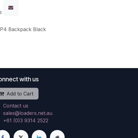
s
WP4 Backpack Black
onnect with us
Add to Cart
Contact us
sales@loaders.net.au
+61 (0)3 9314 2522