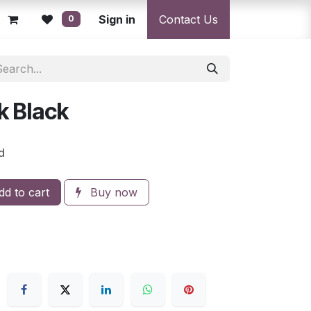
licy
Returns Policy
Sign in
Resolution Centre
Contact Us
Shipping & Deli
0
 Black
d
d to cart
Buy now