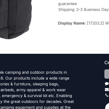
guarantee
Shipping: 2-3 Business Day
Display Name:
[17203.2] 
C
le camping and outdoor products in
48. Our products include a wide range
ries & furniture, sleeping bags,
, airbeds, army apparel & work wear
, emergency & survival kit etc. Enabling
oy the great outdoors for decades. Great
 camping equipment and supplies at the