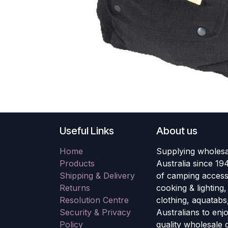
Useful Links
About us
Home
Supplying wholesa
Products
Australia since 19
Shipping & Delivery
of camping accesso
Returns
cooking & lighting
Resolution Centre
clothing, aquatabs
Security & Privacy
Australians to enj
Policy
quality wholesale