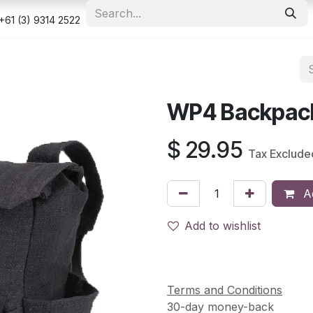
e
Shop
Appointment
Contact us
Security & Privacy Po
+61 (3) 9314 2522
WP4 Backpack
$
29.95
Tax Exclude
Ad
Add to wishlist
Terms and Conditions
30-day money-back