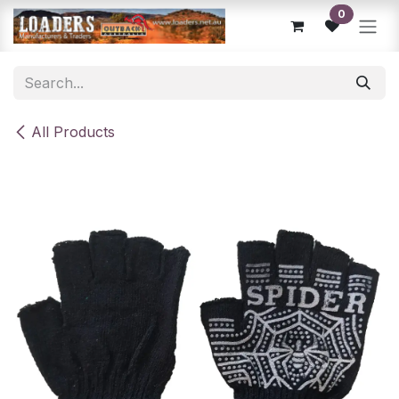
Skip to Content
0
All Products