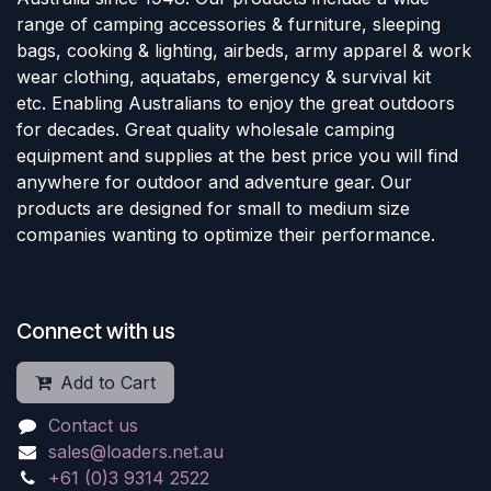
range of camping accessories & furniture, sleeping
bags, cooking & lighting, airbeds, army apparel & work
wear clothing, aquatabs, emergency & survival kit
etc. Enabling Australians to enjoy the great outdoors
for decades. Great quality wholesale camping
equipment and supplies at the best price you will find
anywhere for outdoor and adventure gear. Our
products are designed for small to medium size
companies wanting to optimize their performance.
Connect with us
Add to Cart
Contact us
sales@loaders.net.au
+61 (0)3 9314 2522