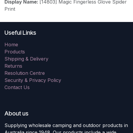
Display Name:
[14803] Magic Fingerless Glove Spider
Print
Useful Links
Home
Products
Shipping & Delivery
Returns
Resolution Centre
Security & Privacy Policy
Contact Us
About us
Supplying wholesale camping and outdoor products in
Australia since 1948. Our products include a wide