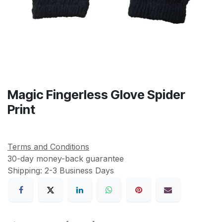
Magic Fingerless Glove Spider
Print
Terms and Conditions
30-day money-back guarantee
Shipping: 2-3 Business Days