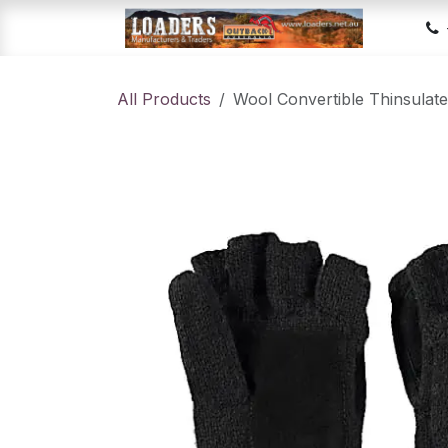
Skip to Content
Hom
All Products
Wool Convertible Thinsulate