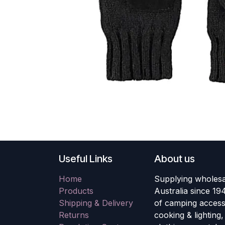
Useful Links
About us
Home
Supplying wholesa
Products
Australia since 19
Shipping & Delivery
of camping accesso
Returns
cooking & lighting