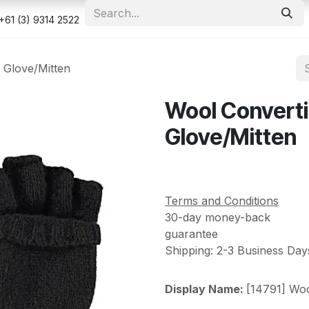
e
Shop
Appointment
Contact us
Security & Privacy Po
+61 (3) 9314 2522
 Glove/Mitten
Wool Converti
Glove/Mitten
Terms and Conditions
30-day money-back
guarantee
Shipping: 2-3 Business Day
Display Name:
[14791] Woo