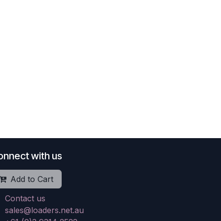
onnect with us
Add to Cart
Contact us
sales@loaders.net.au