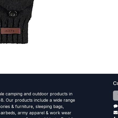
C
le camping and outdoor products in
48. Our products include a wide range
ries & furniture, sleeping bags,
, airbeds, army apparel & work wear