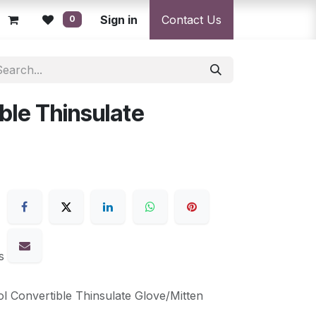
licy
Returns Policy
Sign in
Resolution Centre
Contact Us
Shipping & Deli
0
ble Thinsulate
s
l Convertible Thinsulate Glove/Mitten