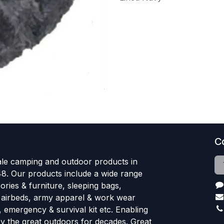
C
le camping and outdoor products in
48. Our products include a wide range
ries & furniture, sleeping bags,
, airbeds, army apparel & work wear
, emergency & survival kit etc. Enabling
oy the great outdoors for decades. Great