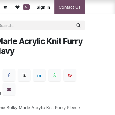
licy
Returns Policy
Sign in
Resolution Centre
Contact Us
Shipping & Deli
0
arle Acrylic Knit Furry
Navy
s
nie Bulky Marle Acrylic Knit Furry Fleece