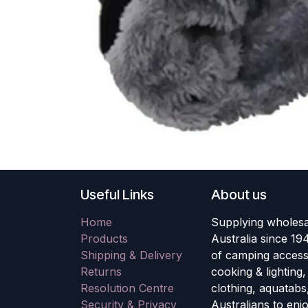
Useful Links
About us
Home
Supplying wholesa
Products
Australia since 19
Shipping & Delivery
of camping accesso
Returns
cooking & lighting
Resolution Centre
clothing, aquatabs
Security & Privacy
Australians to enj