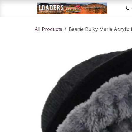
Skip to Content
Hom
All Products
Beanie Bulky Marle Acrylic 