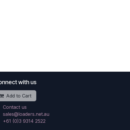
onnect with us
Add to Cart
Contact us
sales@loaders.net.au
+61 (0)3 9314 2522