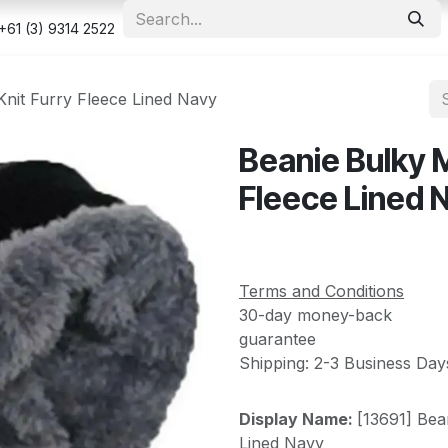
e
Shop
Appointment
Contact us
Security & Privacy Po
+61 (3) 9314 2522
Knit Furry Fleece Lined Navy
Beanie Bulky M
Fleece Lined 
Terms and Conditions
30-day money-back
guarantee
Shipping: 2-3 Business Day
Display Name:
[13691] Bea
Lined Navy