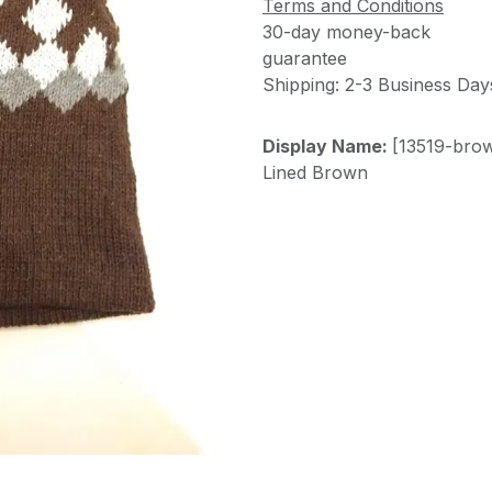
Terms and Conditions
30-day money-back
guarantee
Shipping: 2-3 Business Day
Display Name:
[13519-brow
Lined Brown