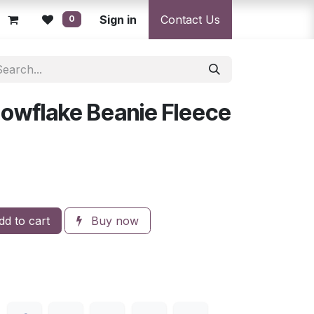
licy
Returns Policy
Sign in
Resolution Centre
Contact Us
Shipping & Deli
0
Snowflake Beanie Fleece
d
d to cart
Buy now