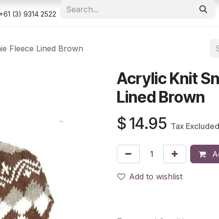
e
Shop
Appointment
Contact us
Security & Privacy Po
+61 (3) 9314 2522
nie Fleece Lined Brown
Acrylic Knit 
Lined Brown
$
14.95
Tax Exclude
Ad
Add to wishlist