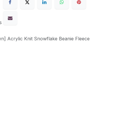
s
n] Acrylic Knit Snowflake Beanie Fleece