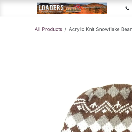
Skip to Content
Hom
All Products
Acrylic Knit Snowflake Bea