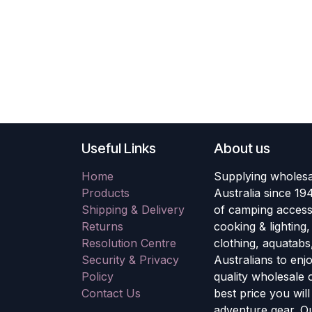
Useful Links
About us
Home
Supplying wholesa
Products
Australia since 19
Shipping & Delivery
of camping accesso
Returns
cooking & lighting
Resolution Centre
clothing, aquatabs
Security & Privacy
Australians to enj
Policy
quality wholesale
Contact Us
best price you wil
adventure gear. Ou