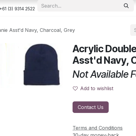
e
Shop
Appointment
Contact us
Security & Privacy Po
+61 (3) 9314 2522
anie Asst'd Navy, Charcoal, Grey
Acrylic Double
Asst'd Navy, 
Not Available F
Add to wishlist
Contact Us
Terms and Conditions
30-day money-back