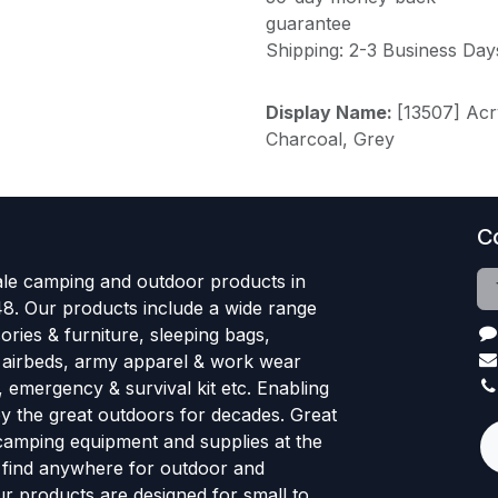
guarantee
Shipping: 2-3 Business Day
Display Name:
[13507] Acr
Charcoal, Grey
C
le camping and outdoor products in
48. Our products include a wide range
ries & furniture, sleeping bags,
, airbeds, army apparel & work wear
, emergency & survival kit etc. Enabling
oy the great outdoors for decades. Great
 camping equipment and supplies at the
l find anywhere for outdoor and
r products are designed for small to