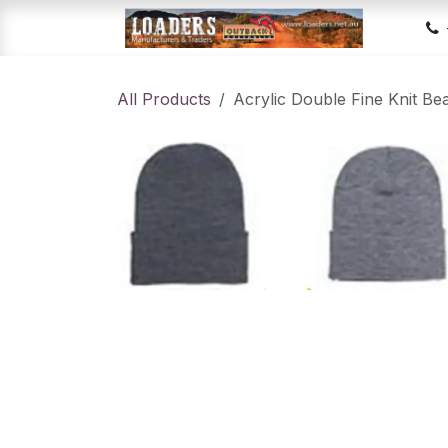
Skip to Content
Hom
All Products
Acrylic Double Fine Knit Be