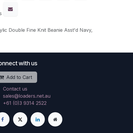
s
ylic Double Fine Knit Beanie Asst'd Navy,
onnect with us
Add to Cart
Contact us
sales@loaders.net.au
+61 (0)3 9314 2522