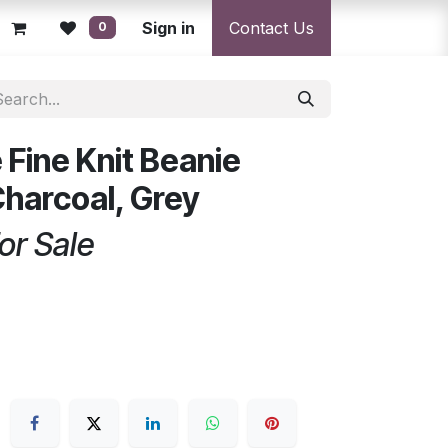
licy
Returns Policy
Sign in
Resolution Centre
Contact Us
Shipping & Deli
0
 Fine Knit Beanie
Charcoal, Grey
or Sale