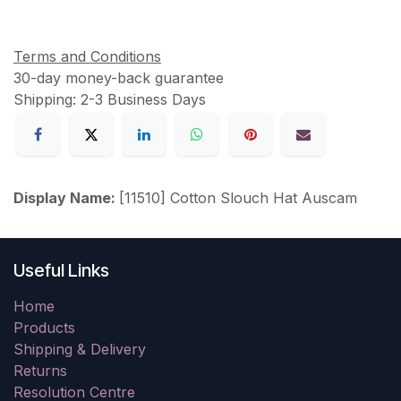
Terms and Conditions
30-day money-back guarantee
Shipping: 2-3 Business Days
Display Name:
[11510] Cotton Slouch Hat Auscam
Useful Links
Home
Products
Shipping & Delivery
Returns
Resolution Centre