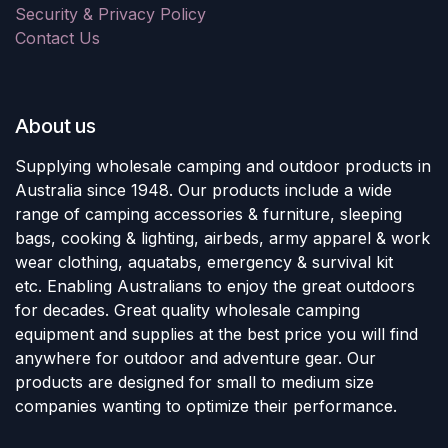
Security & Privacy Policy
Contact Us
About us
Supplying wholesale camping and outdoor products in
Australia since 1948. Our products include a wide
range of camping accessories & furniture, sleeping
bags, cooking & lighting, airbeds, army apparel & work
wear clothing, aquatabs, emergency & survival kit
etc. Enabling Australians to enjoy the great outdoors
for decades. Great quality wholesale camping
equipment and supplies at the best price you will find
anywhere for outdoor and adventure gear. Our
products are designed for small to medium size
companies wanting to optimize their performance.