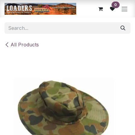
Skip to Content
0
All Products