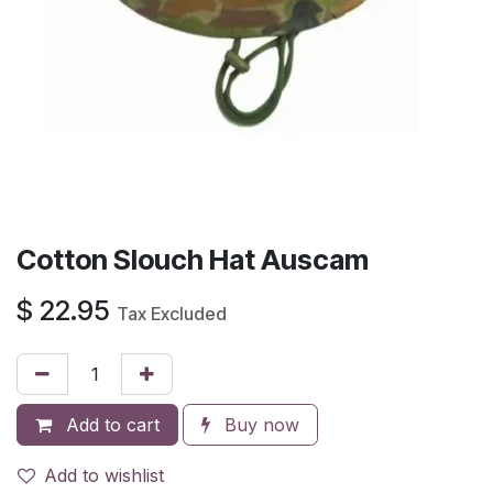
Cotton Slouch Hat Auscam
$
22.95
Tax Excluded
Add to cart
Buy now
Add to wishlist