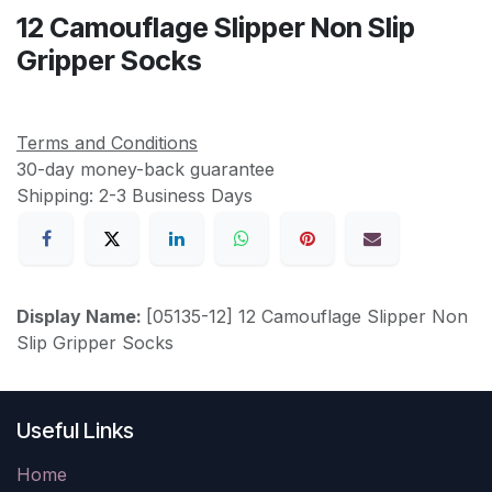
12 Camouflage Slipper Non Slip
Gripper Socks
Terms and Conditions
30-day money-back guarantee
Shipping: 2-3 Business Days
Display Name:
[05135-12] 12 Camouflage Slipper Non
Slip Gripper Socks
Useful Links
Home