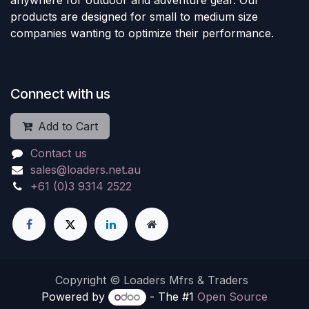
products are designed for small to medium size
companies wanting to optimize their performance.
Connect with us
Add to Cart
Contact us
sales@loaders.net.au
+61 (0)3 9314 2522
Copyright © Loaders Mfrs & Traders
Powered by
- The #1
Open Source