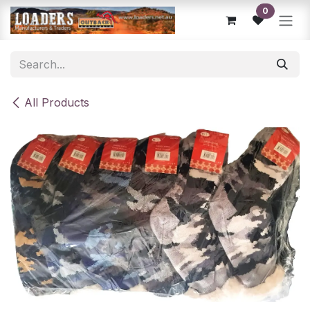
Skip to Content
0
All Products