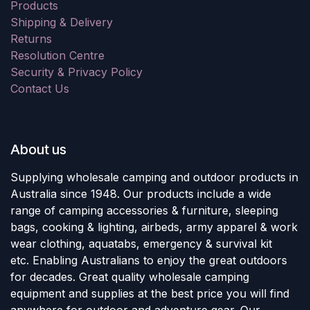
Products
Shipping & Delivery
Returns
Resolution Centre
Security & Privacy Policy
Contact Us
About us
Supplying wholesale camping and outdoor products in
Australia since 1948. Our products include a wide
range of camping accessories & furniture, sleeping
bags, cooking & lighting, airbeds, army apparel & work
wear clothing, aquatabs, emergency & survival kit
etc. Enabling Australians to enjoy the great outdoors
for decades. Great quality wholesale camping
equipment and supplies at the best price you will find
anywhere for outdoor and adventure gear. Our