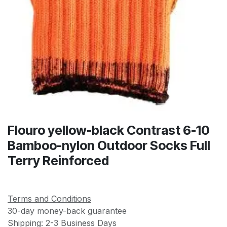
Flouro yellow-black Contrast 6-10
Bamboo-nylon Outdoor Socks Full
Terry Reinforced
Terms and Conditions
30-day money-back guarantee
Shipping: 2-3 Business Days