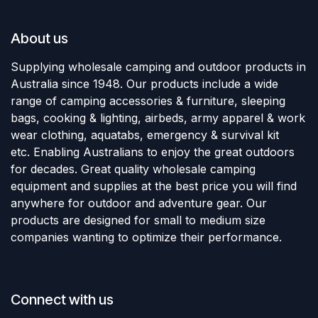
About us
Supplying wholesale camping and outdoor products in
Australia since 1948. Our products include a wide
range of camping accessories & furniture, sleeping
bags, cooking & lighting, airbeds, army apparel & work
wear clothing, aquatabs, emergency & survival kit
etc. Enabling Australians to enjoy the great outdoors
for decades. Great quality wholesale camping
equipment and supplies at the best price you will find
anywhere for outdoor and adventure gear. Our
products are designed for small to medium size
companies wanting to optimize their performance.
Connect with us