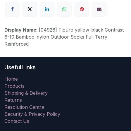
Display Name:
[04926] Flouro yellow-black Contrast
6-10 Bamboo-nylon Outdoor Socks Full Terry
Reinforced
Useful Links
Home
Products
Shipping & Delivery
Returns
Resolution Centre
Security & Privacy Policy
Contact Us