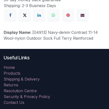
Shipping: 2-3 Business Days
Display Name:
[04913] Navy-denim Contrast 11-14
Wool-nylon Outdoor Sock Full Terry Reinforced
Useful Links
Home
Products
Shipping & Delivery
Returns
Resolution Centre
Security & Privacy Policy
Contact Us