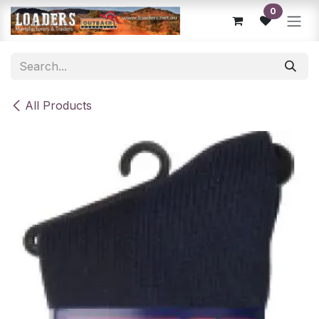
Skip to Content
0
All Products