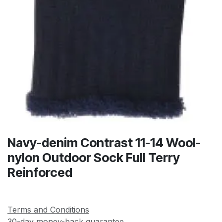
Navy-denim Contrast 11-14 Wool-
nylon Outdoor Sock Full Terry
Reinforced
Terms and Conditions
30-day money-back guarantee