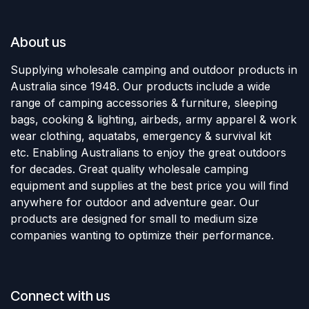
About us
Supplying wholesale camping and outdoor products in
Australia since 1948. Our products include a wide
range of camping accessories & furniture, sleeping
bags, cooking & lighting, airbeds, army apparel & work
wear clothing, aquatabs, emergency & survival kit
etc. Enabling Australians to enjoy the great outdoors
for decades. Great quality wholesale camping
equipment and supplies at the best price you will find
anywhere for outdoor and adventure gear. Our
products are designed for small to medium size
companies wanting to optimize their performance.
Connect with us