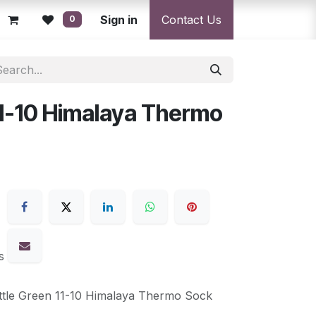
licy
Returns Policy
Sign in
Resolution Centre
Contact Us
Shipping & Deli
0
11-10 Himalaya Thermo
s
ttle Green 11-10 Himalaya Thermo Sock