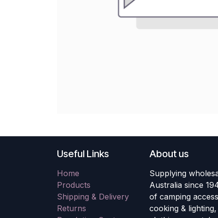
Useful Links
About us
Home
Supplying wholesa
Products
Australia since 19
Shipping & Delivery
of camping accesso
Returns
cooking & lighting