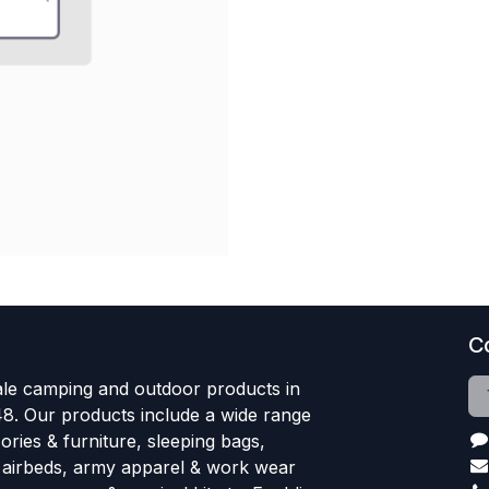
C
le camping and outdoor products in
48. Our products include a wide range
ries & furniture, sleeping bags,
, airbeds, army apparel & work wear