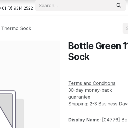
e
Shop
Appointment
Contact us
Security & Privacy Po
+61 (3) 9314 2522
ya Thermo Sock
Bottle Green 
Sock
Terms and Conditions
30-day money-back
guarantee
Shipping: 2-3 Business Day
Display Name:
[04776] Bo