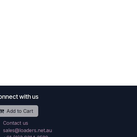
onnect with us
Add to Cart
Contact us
sales@loaders.net.au