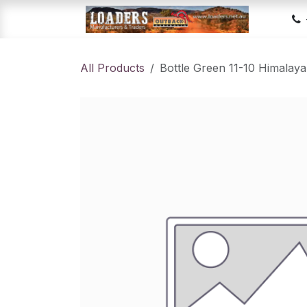
Skip to Content
Hom
All Products
Bottle Green 11-10 Himala